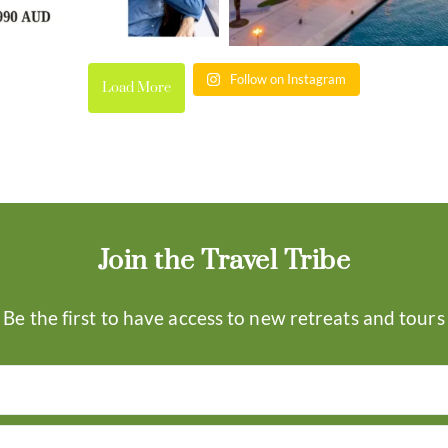
Follow on Instagram
Load More
Join the Travel Tribe
Be the first to have access to new retreats and tours