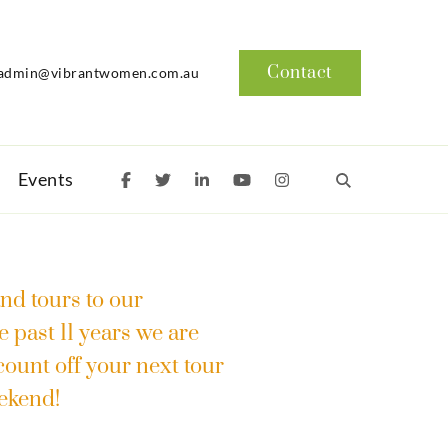
Contact
admin@vibrantwomen.com.au
Events
nd tours to our
e past 11 years we are
scount off your next tour
eekend!