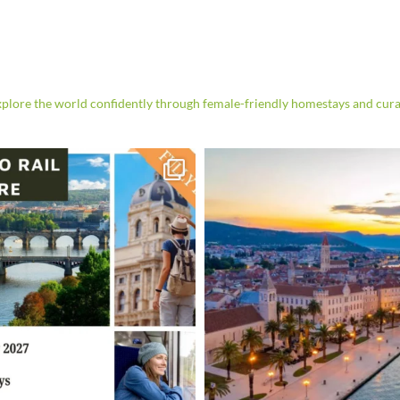
re the world confidently through female-friendly homestays and cura