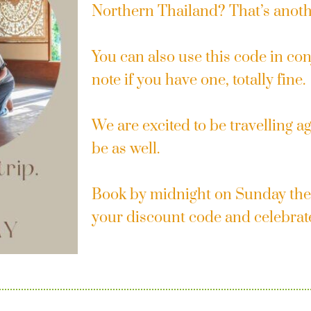
Northern Thailand? That’s anot
You can also use this code in con
note if you have one, totally fine.
We are excited to be travelling a
be as well.
Book by midnight on Sunday the
your discount code and celebrat