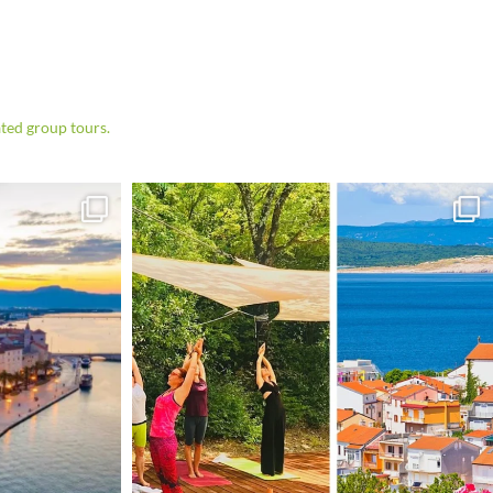
ted group tours.