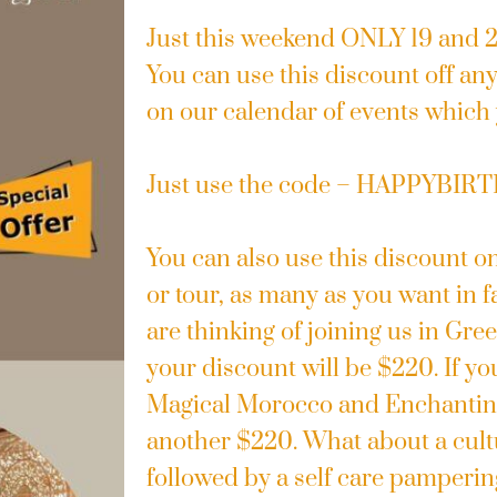
Just this weekend ONLY 19 and
You can use this discount off any 
on our calendar of events which
Just use the code – HAPPYBIR
You can also use this discount o
or tour, as many as you want in f
are thinking of joining us in Gr
your discount will be $220. If yo
Magical Morocco and Enchanting
another $220. What about a cultu
followed by a self care pamperin