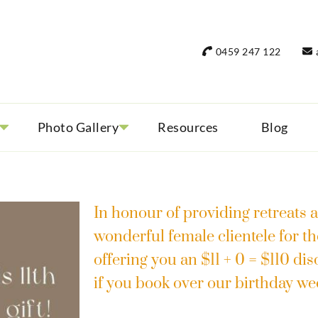
rant Women Travel
 only small group tours
0459 247 122
Photo Gallery
Resources
Blog
In honour of providing retreats a
wonderful female clientele for th
offering you an $11 + 0 = $110 di
if you book over our birthday w