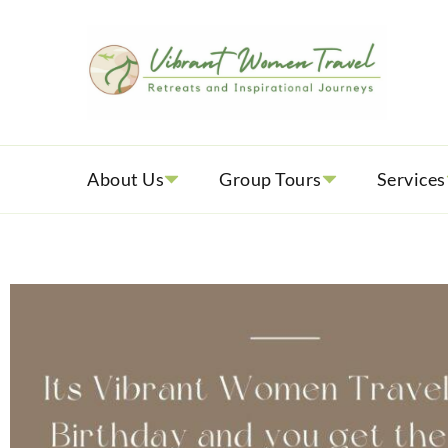
Vib
Womenly
About Us
Group Tours
Services