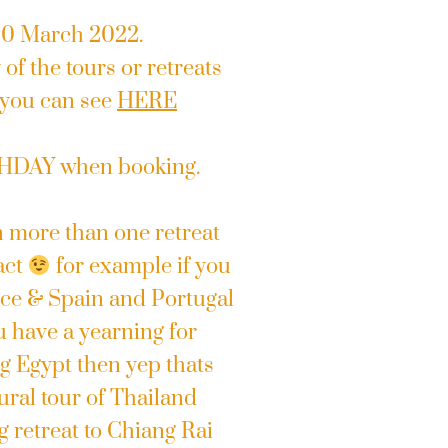
 20 March 2022.
of the tours or retreats
 you can see
HERE
THDAY when booking.
n more than one retreat
act
for example if you
eece & Spain and Portugal
u have a yearning for
 Egypt then yep thats
ral tour of Thailand
g retreat to Chiang Rai