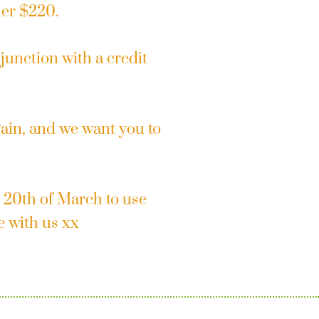
her $220.
junction with a credit
gain, and we want you to
 20th of March to use
e with us xx