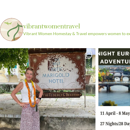
vibrantwomentravel
Vibrant Women Homestay & Travel empowers women to explo