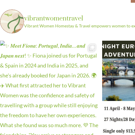
Leather Craf
Marr
vibrantwomentravel
Vibrant Women Homestay & Travel empowers women to explo
Discover the tradition of Moroc
workshop guided by sk
Learn