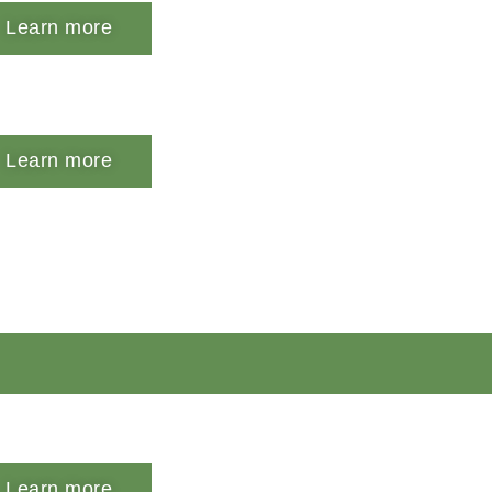
Learn more
Learn more
Learn more