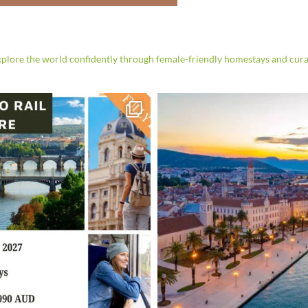
t Workshop in
akech
re the world confidently through female-friendly homestays and cura
can leatherwork in this hands-on
illed local artisans.
 More