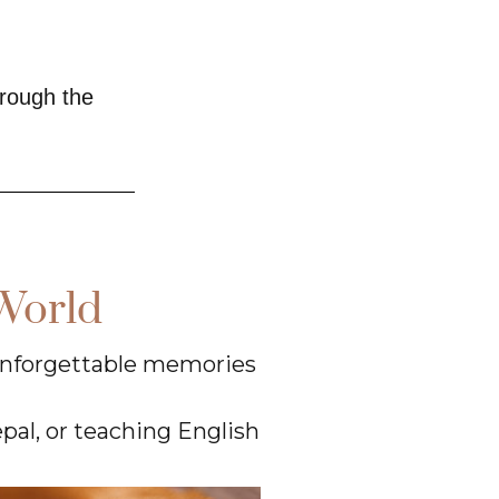
hrough the
World
 unforgettable memories
epal, or teaching English