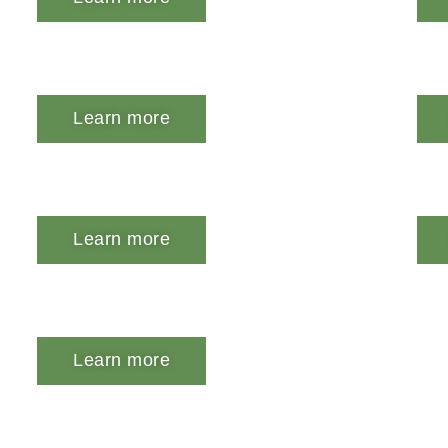
Learn more
Learn more
Learn more