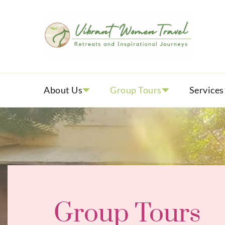
Vib
Womenly
About Us
Group Tours
Services
Group Tours