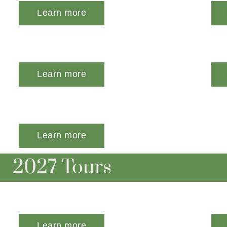
Learn more
Learn more
Learn more
2027 Tours
Learn more