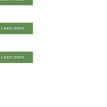
Learn more
Learn more