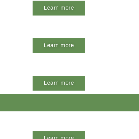
Learn more
Learn more
Learn more
Learn more