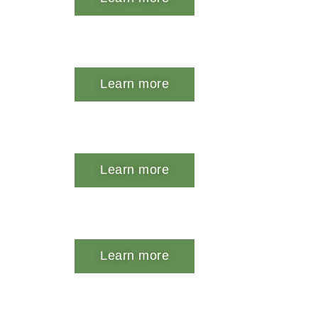
Learn more
Learn more
Learn more