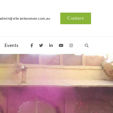
Contact
admin@vibrantwomen.com.au
Events