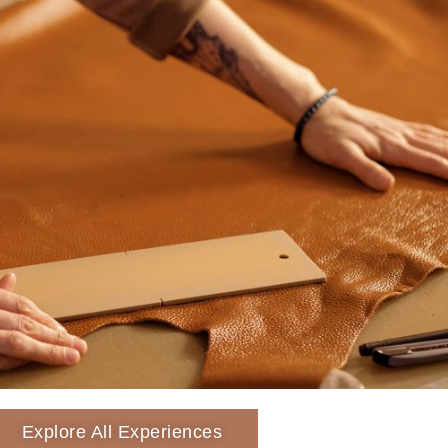
Explore All Experiences