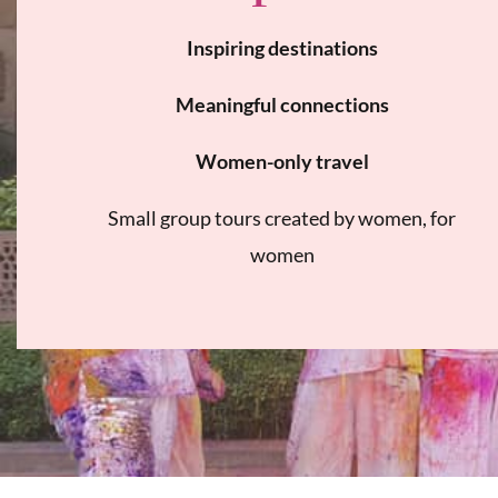
Inspiring destinations
Meaningful connections
Women-only travel
Small group tours created by women, for
women