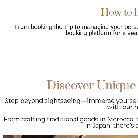
How to b
From booking the trip to managing your perso
booking platform for a sea
Discover Unique
Step beyond sightseeing—immerse yourself i
with our 
From crafting traditional goods in Morocco, t
in Japan, there’s 