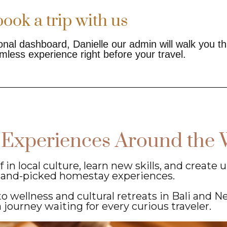
ook a trip with us
nal dashboard, Danielle our admin will walk you t
mless experience right before your travel.
 Experiences Around the 
n local culture, learn new skills, and create
hand-picked homestay experiences.
o wellness and cultural retreats in Bali and N
a journey waiting for every curious traveler.