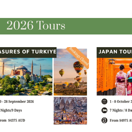
2026 Tours