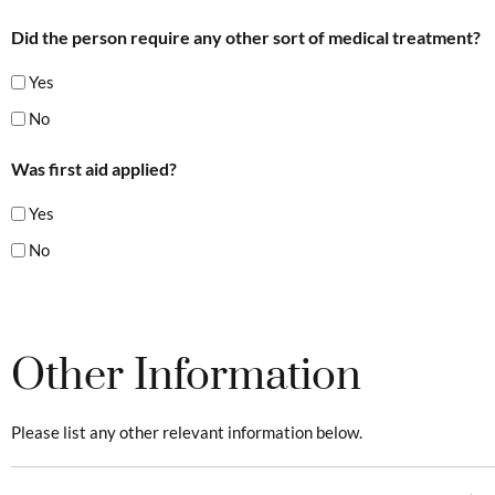
Did the person require any other sort of medical treatment?
Yes
No
Was first aid applied?
Yes
No
Other Information
Please list any other relevant information below.