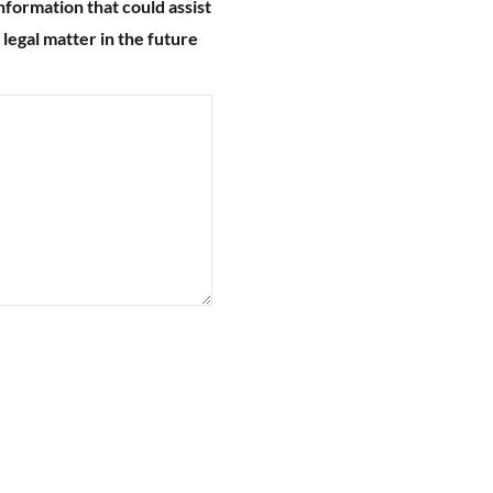
nformation that could assist
 legal matter in the future