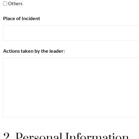
Others
Place of Incident
Actions taken by the leader:
2. Personal Information