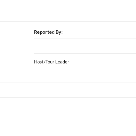
Reported By:
Host/Tour Leader