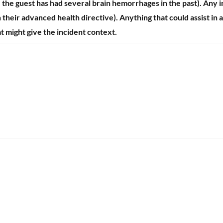
. the guest has had several brain hemorrhages in the past). Any i
their advanced health directive). Anything that could assist in a
at might give the incident context.