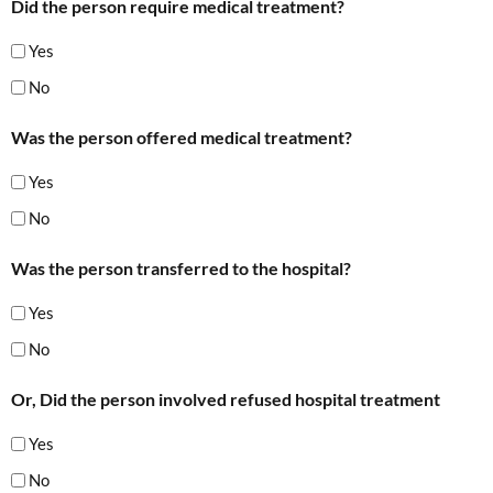
Did the person require medical treatment?
Yes
No
Was the person offered medical treatment?
Yes
No
Was the person transferred to the hospital?
Yes
No
Or, Did the person involved refused hospital treatment
Yes
No