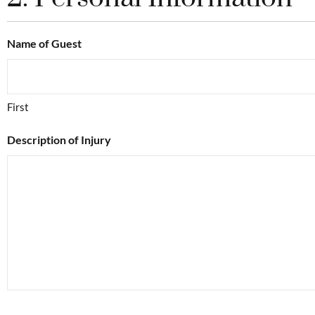
Name of Guest
First
Description of Injury