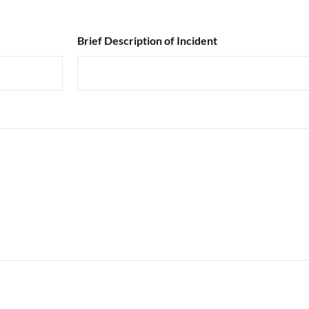
Brief Description of Incident