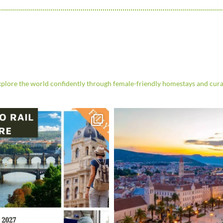
re the world confidently through female-friendly homestays and cura