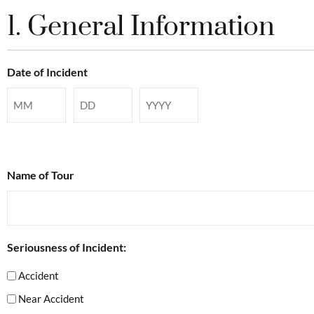
1. General Information
Date of Incident
Name of Tour
Seriousness of Incident:
Accident
Near Accident