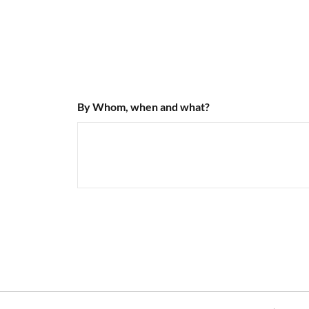
By Whom, when and what?