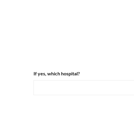
If yes, which hospital?