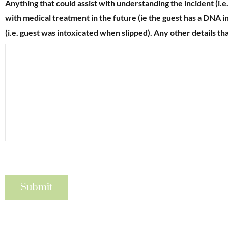
Anything that could assist with understanding the incident (i.e
with medical treatment in the future (ie the guest has a DNA in 
(i.e. guest was intoxicated when slipped). Any other details th