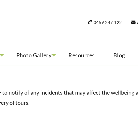
rant Women Travel
 only small group tours
0459 247 122
Photo Gallery
Resources
Blog
otify of any incidents that may affect the wellbeing 
very of tours.