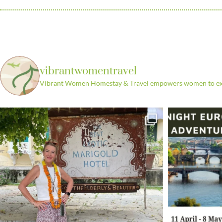
vibrantwomentravel
Vibrant Women Homestay & Travel empowers women to explo