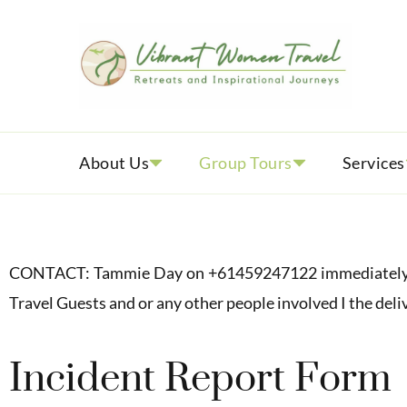
Vib
Womenly
About Us
Group Tours
Services
CONTACT: Tammie Day on +61459247122 immediately to n
Travel Guests and or any other people involved I the deli
Incident Report Form