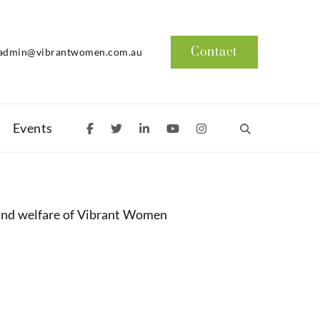
Contact
admin@vibrantwomen.com.au
Events
and welfare of Vibrant Women