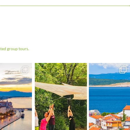
ted group tours.