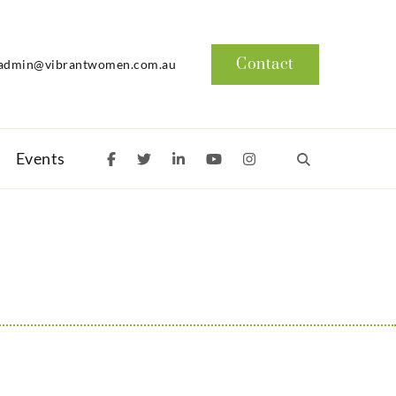
Contact
admin@vibrantwomen.com.au
Events