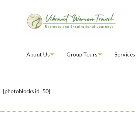
Vib
Womenly
About Us
Group Tours
Services
[photoblocks id=50]