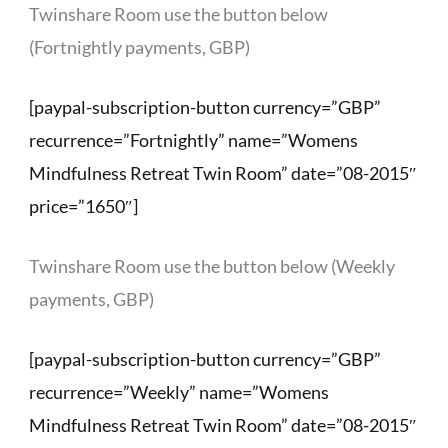
Twinshare Room use the button below
(Fortnightly payments, GBP)
[paypal-subscription-button currency=”GBP”
recurrence=”Fortnightly” name=”Womens
Mindfulness Retreat Twin Room” date=”08-2015″
price=”1650″]
Twinshare Room use the button below (Weekly
payments, GBP)
[paypal-subscription-button currency=”GBP”
recurrence=”Weekly” name=”Womens
Mindfulness Retreat Twin Room” date=”08-2015″