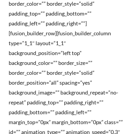
border_color=”” border_style=”solid”
padding_top=”” padding_bottom=””
padding_left=”” padding_right=””]
[fusion_builder_row][fusion_builder_column
type=”1_1″ layout=”1_1″
background_position=”left top”
background_color=”” border_size=””
border_color=”” border_style=”solid”
border_position=”all” spacing=”yes”
background_image=”” background_repeat=”no-
repeat” padding_top=”” padding_right=””
padding_bottom=”” padding_left=””
margin_top=”0px” margin_bottom=”0px” class=””
id=”” animation_type=”” animation_speed=”0.3″