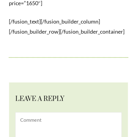
price=”1650″]
[/fusion_text][/fusion_builder_column]
[/fusion_builder_row][/fusion_builder_container]
LEAVE A REPLY