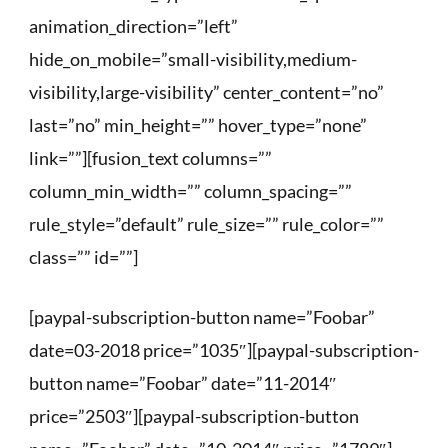
animation_direction=”left”
hide_on_mobile=”small-visibility,medium-
visibility,large-visibility” center_content=”no”
last=”no” min_height=”” hover_type=”none”
link=””][fusion_text columns=””
column_min_width=”” column_spacing=””
rule_style=”default” rule_size=”” rule_color=””
class=”” id=””]
[paypal-subscription-button name=”Foobar”
date=03-2018 price=”1035″][paypal-subscription-
button name=”Foobar” date=”11-2014″
price=”2503″][paypal-subscription-button