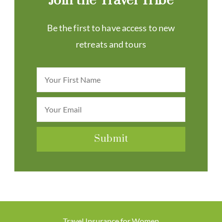
Join the Travel Tribe
Be the first to have access to new
retreats and tours
Travel Insurance for Women