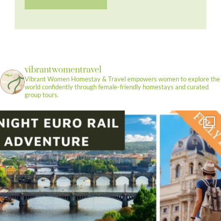
vibrantwomentravel
Vibrant Women Homestay & Travel empowers women to explore the
world confidently through female-friendly homestays and curated
group tours.