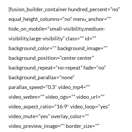
[fusion_builder_container hundred_percent=”no”
equal_height_columns=”no” menu_anchor=””
hide_on_mobile=”small-visibility,medium-
visibility,large-visibility” class=”” id=””
background_color=”” background_image=””
background_position=”center center”
background_repeat=”no-repeat” fade=”no”
background_parallax=”none”
parallax_speed=”0.3″ video_mp4=””
video_webm=”” video_ogv=”” video_url=””
video_aspect_ratio=”16:9″ video_loop=”yes”
video_mute=”yes” overlay_color=””
video_preview_image=”” border_size=””