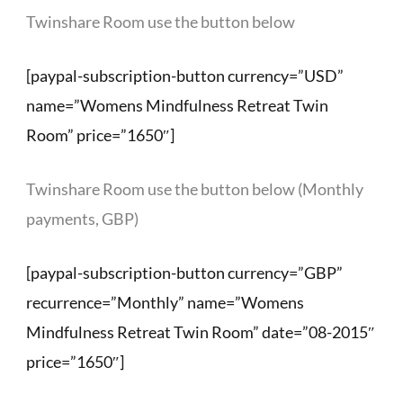
Twinshare Room use the button below
[paypal-subscription-button currency=”USD”
name=”Womens Mindfulness Retreat Twin
Room” price=”1650″]
Twinshare Room use the button below (Monthly
payments, GBP)
[paypal-subscription-button currency=”GBP”
recurrence=”Monthly” name=”Womens
Mindfulness Retreat Twin Room” date=”08-2015″
price=”1650″]