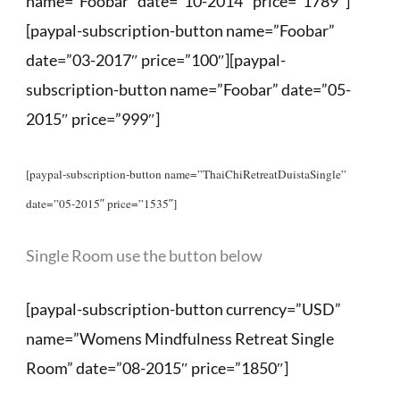
name=”Foobar” date=”10-2014″ price=”1789″]
[paypal-subscription-button name=”Foobar”
date=”03-2017″ price=”100″][paypal-
subscription-button name=”Foobar” date=”05-
2015″ price=”999″]
[paypal-subscription-button name=”ThaiChiRetreatDuistaSingle”
date=”05-2015″ price=”1535″]
Single Room use the button below
[paypal-subscription-button currency=”USD”
name=”Womens Mindfulness Retreat Single
Room” date=”08-2015″ price=”1850″]