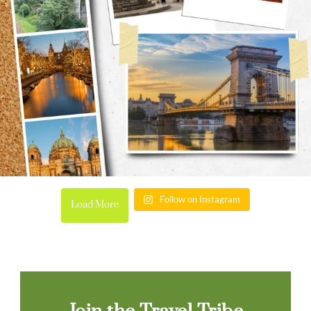
Follow on Instagram
Load More