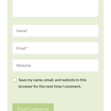
Save my name, email, and website in this
browser for the next time I comment.