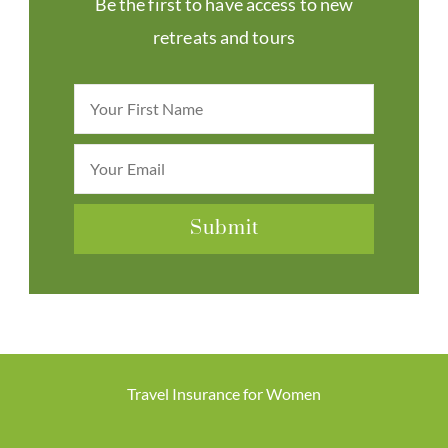
Be the first to have access to new
retreats and tours
Travel Insurance for Women