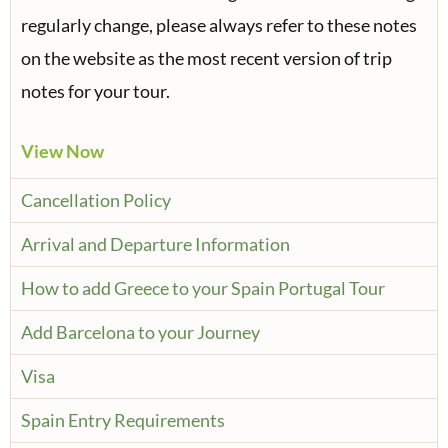
regularly change, please always refer to these notes
on the website as the most recent version of trip
notes for your tour.
View Now
Cancellation Policy
Arrival and Departure Information
How to add Greece to your Spain Portugal Tour
Add Barcelona to your Journey
Visa
Spain Entry Requirements