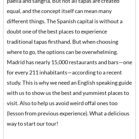
paella and sangria. But not all tapas are created
equal, and the concept itself can mean many
different things. The Spanish capital is without a
doubt one of the best places to experience
traditional tapas firsthand. But when choosing
where to go, the options can be overwhelming.
Madrid has nearly 15,000 restaurants and bars—one
for every 211 inhabitants—according to a recent
study. This is why we need an English speaking guide
with us to show us the best and yummiest places to
visit. Also to help us avoid weird offal ones too
(lesson from previous experience). What a delicious
way to start our tour!