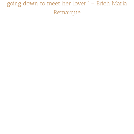
going down to meet her lover.” – Erich Maria
Remarque