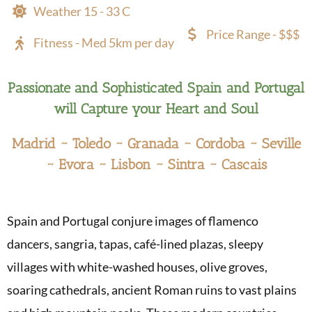
Weather 15 - 33 C
Price Range - $$$
Fitness - Med 5km per day
Passionate and Sophisticated Spain and Portugal
will Capture your Heart and Soul
Madrid ~ Toledo ~ Granada ~ Cordoba ~ Seville
~ Evora ~ Lisbon ~ Sintra ~ Cascais
Spain and Portugal conjure images of flamenco
dancers, sangria, tapas, café-lined plazas, sleepy
villages with white-washed houses, olive groves,
soaring cathedrals, ancient Roman ruins to vast plains