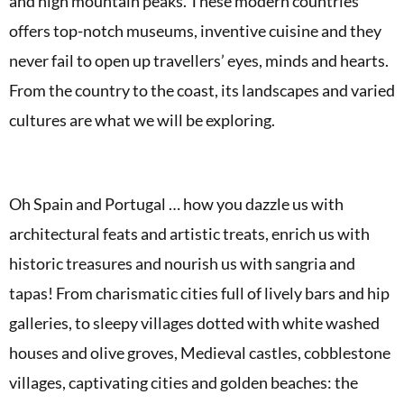
and high mountain peaks. These modern countries
offers top-notch museums, inventive cuisine and they
never fail to open up travellers’ eyes, minds and hearts.
From the country to the coast, its landscapes and varied
cultures are what we will be exploring.
Oh Spain and Portugal … how you dazzle us with
architectural feats and artistic treats, enrich us with
historic treasures and nourish us with sangria and
tapas! From charismatic cities full of lively bars and hip
galleries, to sleepy villages dotted with white washed
houses and olive groves,
Medieval castles, cobblestone
villages, captivating cities and golden beaches: the