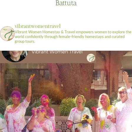
Battuta
vibrantwomentravel
Vibrant Women Homestay & Travel empowers women to explore the
world confidently through female-friendly homestays and curated
group tours.