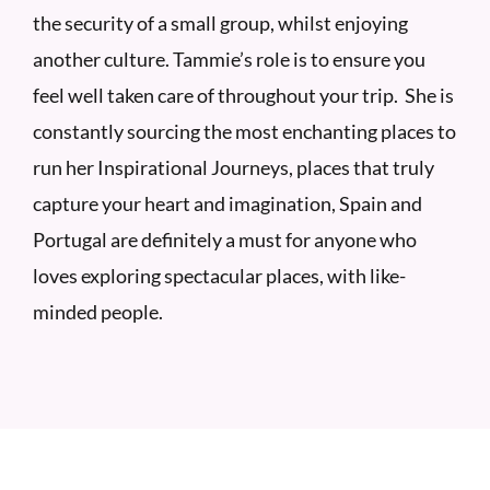
the security of a small group, whilst enjoying
another culture. Tammie’s role is to ensure you
feel well taken care of throughout your trip. She is
constantly sourcing the most enchanting places to
run her Inspirational Journeys, places that truly
capture your heart and imagination, Spain and
Portugal are definitely a must for anyone who
loves exploring spectacular places, with like-
minded people.