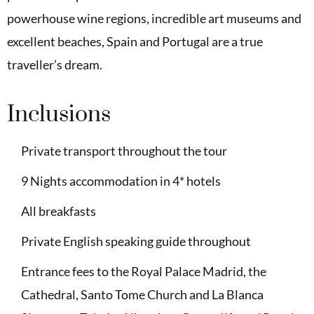
powerhouse wine regions, incredible art museums and
excellent beaches, Spain and Portugal are a true
traveller’s dream.
Inclusions
Private transport throughout the tour
9 Nights accommodation in 4* hotels
All breakfasts
Private English speaking guide throughout
Entrance fees to the Royal Palace Madrid, the
Cathedral, Santo Tome Church and La Blanca