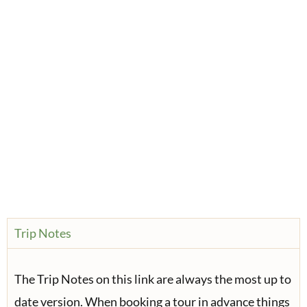
Trip Notes
The Trip Notes on this link are always the most up to
date version. When booking a tour in advance things