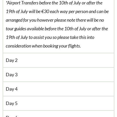
*Airport Transfers before the 10th of July or after the
19th of July will be €30 each way per person and can be
arranged for you however please note there will be no
tour guides available before the 10th of July or after the
19th of July to assist you so please take this into
consideration when booking your flights.
Day 2
Day 3
Day 4
Day 5