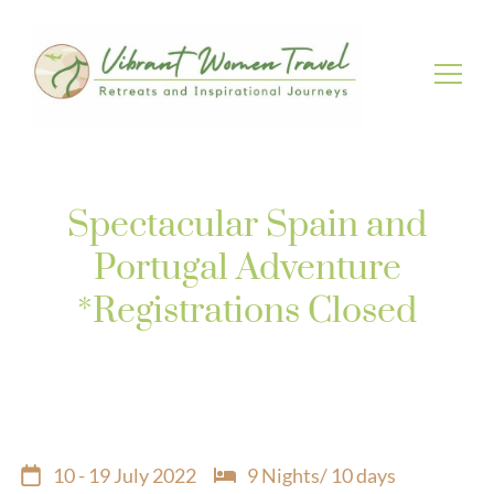
Vibrant Women Travel
Womenly only small group tours
Spectacular Spain and
Portugal Adventure
*Registrations Closed
10 - 19 July 2022
9 Nights/ 10 days