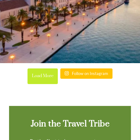
Follow on Instagram
Load More
Join the Travel Tribe