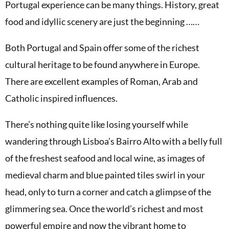
Portugal experience can be many things. History, great
food and idyllic scenery are just the beginning ……
Both Portugal and Spain offer some of the richest
cultural heritage to be found anywhere in Europe.
There are excellent examples of Roman, Arab and
Catholic inspired influences.
There’s nothing quite like losing yourself while
wandering through Lisboa’s Bairro Alto with a belly full
of the freshest seafood and local wine, as images of
medieval charm and blue painted tiles swirl in your
head, only to turn a corner and catch a glimpse of the
glimmering sea. Once the world’s richest and most
powerful empire and now the vibrant home to