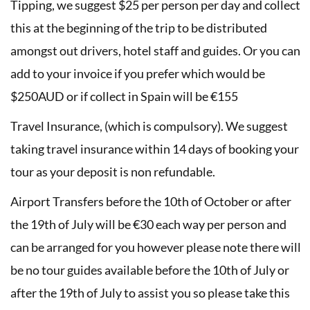
Tipping, we suggest $25 per person per day and collect
this at the beginning of the trip to be distributed
amongst out drivers, hotel staff and guides. Or you can
add to your invoice if you prefer which would be
$250AUD or if collect in Spain will be €155
Travel Insurance, (which is compulsory). We suggest
taking travel insurance within 14 days of booking your
tour as your deposit is non refundable.
Airport Transfers before the 10th of October or after
the 19th of July will be €30 each way per person and
can be arranged for you however please note there will
be no tour guides available before the 10th of July or
after the 19th of July to assist you so please take this