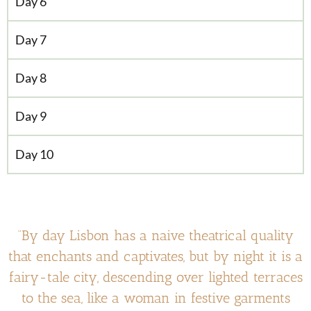
Day 6
Day 7
Day 8
Day 9
Day 10
“By day Lisbon has a naive theatrical quality
that enchants and captivates, but by night it is a
fairy-tale city, descending over lighted terraces
to the sea, like a woman in festive garments