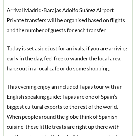
Arrival Madrid-Barajas Adolfo Suárez Airport
Private transfers will be organised based on flights
and the number of guests for each transfer
Today is set aside just for arrivals, if you are arriving
early in the day, feel free to wander the local area,
hang out in a local cafe or do some shopping.
This evening enjoy an included Tapas tour with an
English speaking guide: Tapas are one of Spain’s
biggest cultural exports to the rest of the world.
When people around the globe think of Spanish
cuisine, these little treats are right up there with