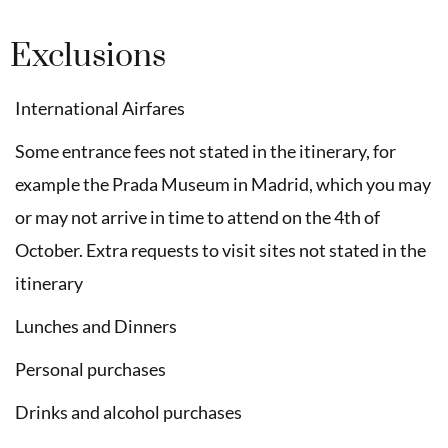
Exclusions
International Airfares
Some entrance fees not stated in the itinerary, for
example the Prada Museum in Madrid, which you may
or may not arrive in time to attend on the 4th of
October. Extra requests to visit sites not stated in the
itinerary
Lunches and Dinners
Personal purchases
Drinks and alcohol purchases