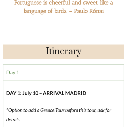
Portuguese is cheerful and sweet, like a
language of birds. – Paulo Rónai
Itinerary
Day 1
DAY 1: July 10 – ARRIVAL MADRID
*Option to add a Greece Tour before this tour, ask for
details