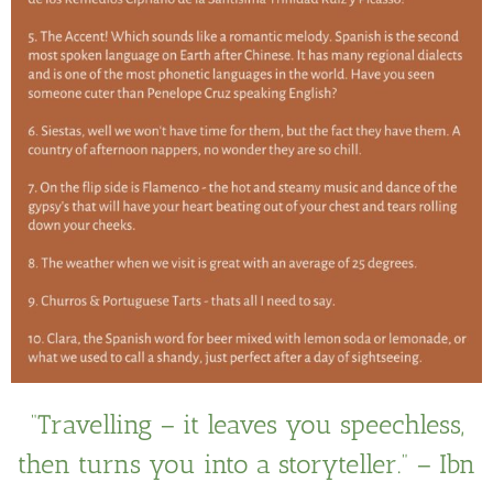
“Travelling – it leaves you speechless,
then turns you into a storyteller.” – Ibn