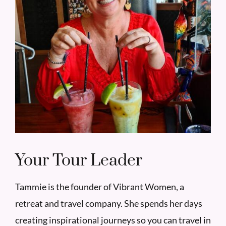
Your Tour Leader
Tammie is the founder of Vibrant Women, a
retreat and travel company. She spends her days
creating inspirational journeys so you can travel in