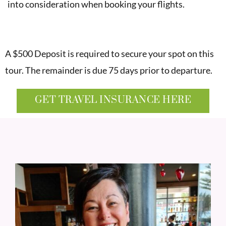
into consideration when booking your flights.
A $500 Deposit is required to secure your spot on this
tour. The remainder is due 75 days prior to departure.
GET TRAVEL INSURANCE HERE