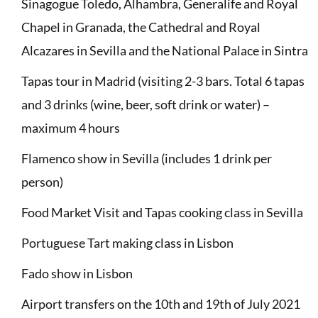
Sinagogue Toledo, Alhambra, Generalife and Royal
Chapel in Granada, the Cathedral and Royal
Alcazares in Sevilla and the National Palace in Sintra
Tapas tour in Madrid (visiting 2-3 bars. Total 6 tapas
and 3 drinks (wine, beer, soft drink or water) –
maximum 4 hours
Flamenco show in Sevilla (includes 1 drink per
person)
Food Market Visit and Tapas cooking class in Sevilla
Portuguese Tart making class in Lisbon
Fado show in Lisbon
Airport transfers on the 10th and 19th of July 2021