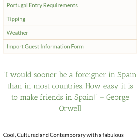
Portugal Entry Requirements
Tipping
Weather
Import Guest Information Form
“I would sooner be a foreigner in Spain
than in most countries. How easy it is
to make friends in Spain!” – George
Orwell
Cool, Cultured and Contemporary with a fabulous