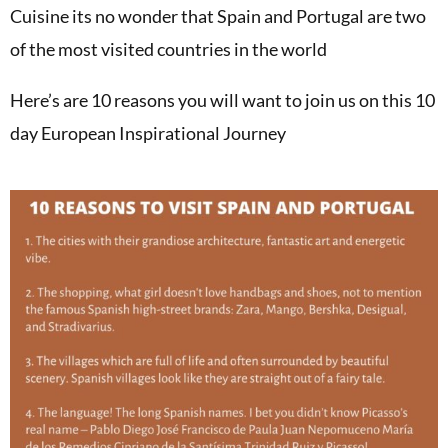
Cuisine its no wonder that Spain and Portugal are two
of the most visited countries in the world
Here’s are 10 reasons you will want to join us on this 10
day European Inspirational Journey