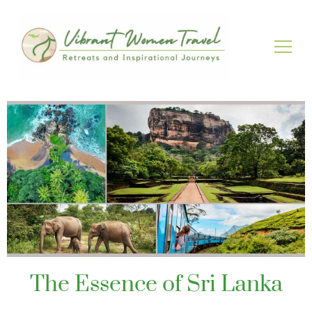
Vibrant Women Travel
Womenly only small group tours
The Essence of Sri Lanka