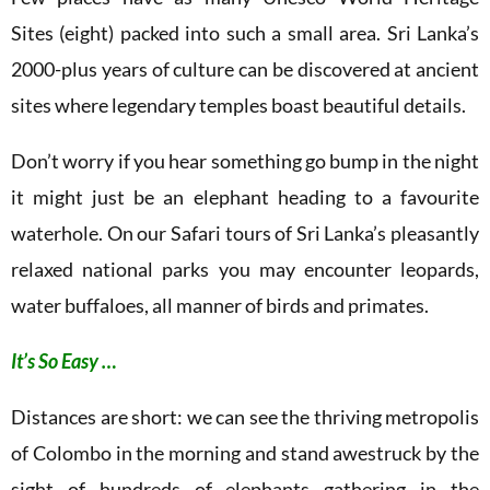
Sites (eight) packed into such a small area. Sri Lanka’s
2000-plus years of culture can be discovered at ancient
sites where legendary temples boast beautiful details.
Don’t worry if you hear something go bump in the night
it might just be an elephant heading to a favourite
waterhole. On our Safari tours of Sri Lanka’s pleasantly
relaxed national parks you may encounter leopards,
water buffaloes, all manner of birds and primates.
It’s So Easy …
Distances are short: we can see the thriving metropolis
of Colombo in the morning and stand awestruck by the
sight of hundreds of elephants gathering in the