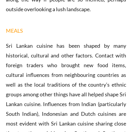
outside overlooking a lush landscape.
MEALS
Sri Lankan cuisine has been shaped by many
historical, cultural and other factors. Contact with
foreign traders who brought new food items,
cultural influences from neighbouring countries as
well as the local traditions of the country’s ethnic
groups among other things have all helped shape Sri
Lankan cuisine. Influences from Indian (particularly
South Indian), Indonesian and Dutch cuisines are
most evident with Sri Lankan cuisine sharing close