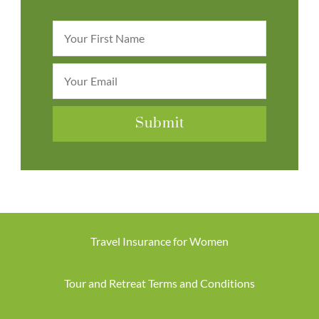
Travel Insurance for Women
Tour and Retreat Terms and Conditions