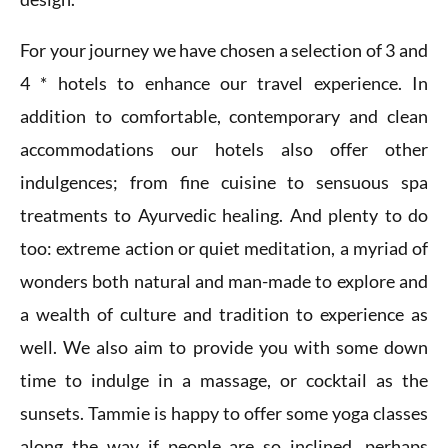
For your journey we have chosen a selection of 3 and
4 * hotels to enhance our travel experience. In
addition to comfortable, contemporary and clean
accommodations our hotels also offer other
indulgences; from fine cuisine to sensuous spa
treatments to Ayurvedic healing. And plenty to do
too: extreme action or quiet meditation, a myriad of
wonders both natural and man-made to explore and
a wealth of culture and tradition to experience as
well. We also aim to provide you with some down
time to indulge in a massage, or cocktail as the
sunsets. Tammie is happy to offer some yoga classes
along the way if people are so inclined, perhaps