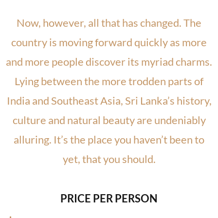
Now, however, all that has changed. The
country is moving forward quickly as more
and more people discover its myriad charms.
Lying between the more trodden parts of
India and Southeast Asia, Sri Lanka’s history,
culture and natural beauty are undeniably
alluring. It’s the place you haven’t been to
yet, that you should.
PRICE PER PERSON