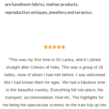
are handloom fabrics, leather products,
reproduction antiques, jewellery and ceramics.





"This was my first time in Sri Lanka, which I joined
straight after Colours of India. This was a group of 16
ladies, none of whom I had met before. I was welcomed
like I had known them for ages. We had a fabulous time
in this beautiful country. Everything fell into place, the
transport, accommodation, food etc. The highlights for
me being the spectacular scenery on the train trip up into