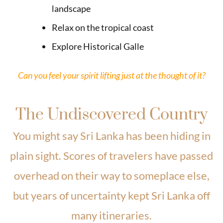
landscape
Relax on the tropical coast
Explore Historical Galle
Can you feel your spirit lifting just at the thought of it?
The Undiscovered Country
You might say Sri Lanka has been hiding in
plain sight. Scores of travelers have passed
overhead on their way to someplace else,
but years of uncertainty kept Sri Lanka off
many itineraries.