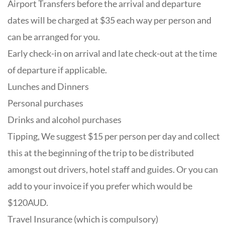
Airport Transfers before the arrival and departure
dates will be charged at $35 each way per person and
can be arranged for you.
Early check-in on arrival and late check-out at the time
of departure if applicable.
Lunches and Dinners
Personal purchases
Drinks and alcohol purchases
Tipping, We suggest $15 per person per day and collect
this at the beginning of the trip to be distributed
amongst out drivers, hotel staff and guides. Or you can
add to your invoice if you prefer which would be
$120AUD.
Travel Insurance (which is compulsory)