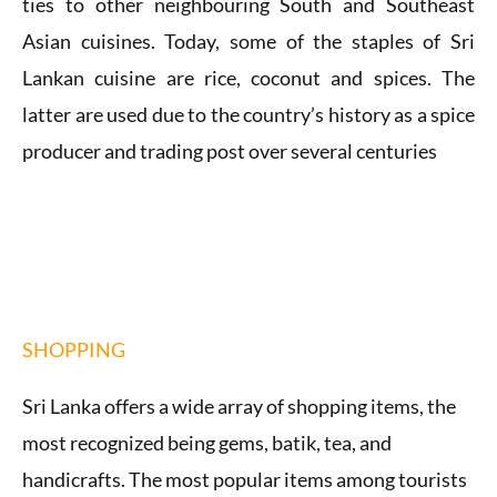
ties to other neighbouring South and Southeast
Asian cuisines.
Today, some of the staples of Sri
Lankan cuisine are rice, coconut and spices. The
latter are used due to the country’s history as a spice
producer and trading post over several centuries
SHOPPING
Sri Lanka offers a wide array of shopping items, the
most recognized being gems, batik, tea, and
handicrafts. The most popular items among tourists