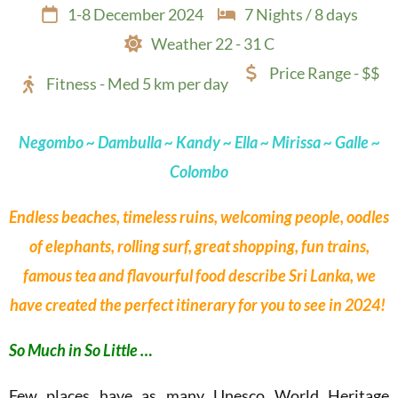
1-8 December 2024
7 Nights / 8 days
Weather 22 - 31 C
Price Range - $$
Fitness - Med 5 km per day
Negombo
~ Dambulla ~ Kandy ~ Ella ~ Mirissa ~ Galle ~
Colombo
Endless beaches, timeless ruins, welcoming people, oodles
of elephants, rolling surf, great shopping, fun trains,
famous tea and flavourful food describe Sri Lanka, we
have created the perfect itinerary for you to see in 2024!
So Much in So Little …
Few places have as many Unesco World Heritage