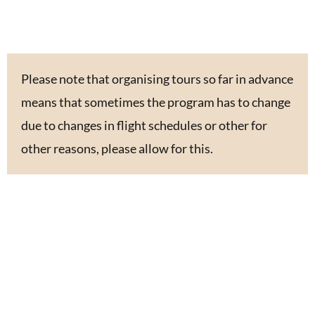
Please note that organising tours so far in advance
means that sometimes the program has to change
due to changes in flight schedules or other for
other reasons, please allow for this.