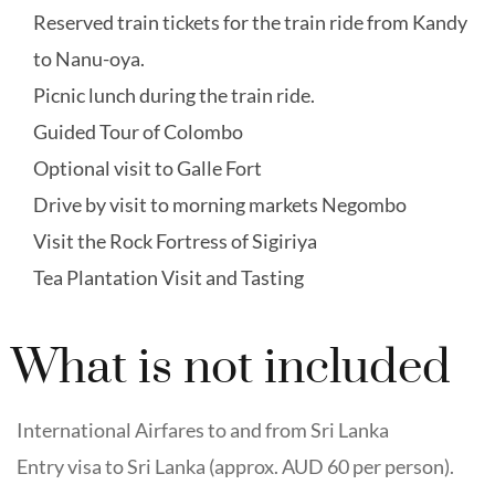
Reserved train tickets for the train ride from Kandy
to Nanu-oya.
Picnic lunch during the train ride.
Guided Tour of Colombo
Optional visit to Galle Fort
Drive by visit to morning markets Negombo
Visit the Rock Fortress of Sigiriya
Tea Plantation Visit and Tasting
What is not included
International Airfares to and from Sri Lanka
Entry visa to Sri Lanka (approx. AUD 60 per person).