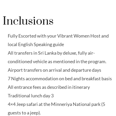
Inclusions
Fully Escorted with your Vibrant Women Host and
local English Speaking guide
All transfers in Sri Lanka by deluxe, fully air-
conditioned vehicle as mentioned in the program.
Airport transfers on arrival and departure days
7 Nights accommodation on bed and breakfast basis
All entrance fees as described in itinerary
Traditional lunch day 3
4×4 Jeep safari at the Minneriya National park (5
guests to a jeep).