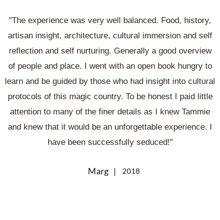
"The experience was very well balanced. Food, history,
artisan insight, architecture, cultural immersion and self
reflection and self nurturing. Generally a good overview
of people and place. I went with an open book hungry to
learn and be guided by those who had insight into cultural
protocols of this magic country. To be honest I paid little
attention to many of the finer details as I knew Tammie
and knew that it would be an unforgettable experience. I
have been successfully seduced!"
Marg
2018