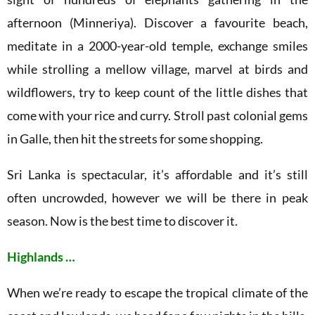
afternoon (Minneriya). Discover a favourite beach,
meditate in a 2000-year-old temple, exchange smiles
while strolling a mellow village, marvel at birds and
wildflowers, try to keep count of the little dishes that
come with your rice and curry. Stroll past colonial gems
in Galle, then hit the streets for some shopping.
Sri Lanka is spectacular, it’s affordable and it’s still
often uncrowded, however we will be there in peak
season. Now is the best time to discover it.
Highlands …
When we’re ready to escape the tropical climate of the