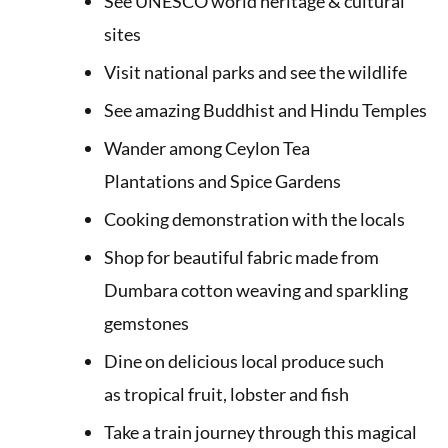
See UNESCO world heritage & cultural
sites
Visit national parks and see the wildlife
See amazing Buddhist and Hindu Temples
Wander among Ceylon Tea
Plantations and Spice Gardens
Cooking demonstration with the locals
Shop for beautiful fabric made from
Dumbara cotton weaving and sparkling
gemstones
Dine on delicious local produce such
as tropical fruit, lobster and fish
Take a train journey through this magical