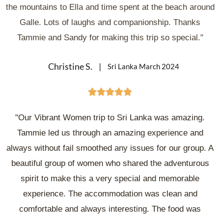
the mountains to Ella and time spent at the beach around
Galle. Lots of laughs and companionship. Thanks
Tammie and Sandy for making this trip so special."
Christine S.
Sri Lanka March 2024





"Our Vibrant Women trip to Sri Lanka was amazing.
Tammie led us through an amazing experience and
always without fail smoothed any issues for our group. A
beautiful group of women who shared the adventurous
spirit to make this a very special and memorable
experience. The accommodation was clean and
comfortable and always interesting. The food was