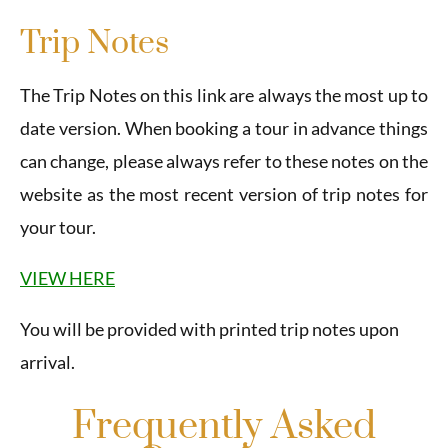
Trip Notes
The Trip Notes on this link are always the most up to
date version. When booking a tour in advance things
can change, please always refer to these notes on the
website as the most recent version of trip notes for
your tour.
VIEW HERE
You will be provided with printed trip notes upon
arrival.
Frequently Asked