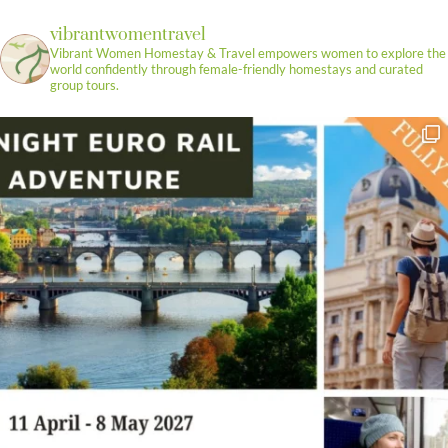
vibrantwomentravel
Vibrant Women Homestay & Travel empowers women to explore the
world confidently through female-friendly homestays and curated
group tours.