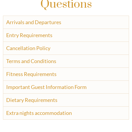
Questions
Arrivals and Departures
Entry Requirements
Cancellation Policy
Terms and Conditions
Fitness Requirements
Important Guest Information Form
Dietary Requirements
Extra nights accommodation