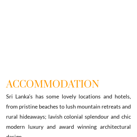
ACCOMMODATION
Sri Lanka’s has some lovely locations and hotels,
from pristine beaches to lush mountain retreats and
rural hideaways; lavish colonial splendour and chic
modern luxury and award winning architectural
design.