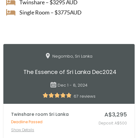
Twinshare – $3295 AUD
Single Room – $3775AUD