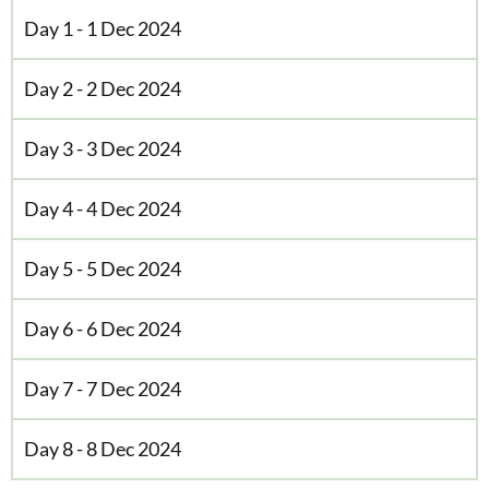
Day 1 - 1 Dec 2024
Day 2 - 2 Dec 2024
Day 3 - 3 Dec 2024
Day 4 - 4 Dec 2024
Day 5 - 5 Dec 2024
Day 6 - 6 Dec 2024
Day 7 - 7 Dec 2024
Day 8 - 8 Dec 2024