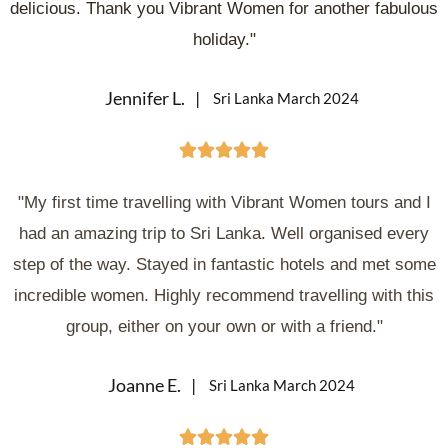
delicious. Thank you Vibrant Women for another fabulous
holiday."
Jennifer L.
Sri Lanka March 2024





"My first time travelling with Vibrant Women tours and I
had an amazing trip to Sri Lanka. Well organised every
step of the way. Stayed in fantastic hotels and met some
incredible women. Highly recommend travelling with this
group, either on your own or with a friend."
Joanne E.
Sri Lanka March 2024




