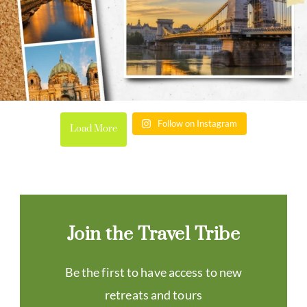
Follow on Instagram
Load More
Join the Travel Tribe
Be the first to have access to new
retreats and tours