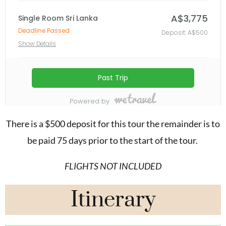
There is a $500 deposit for this tour the remainder is to
be paid 75 days prior to the start of the tour.
FLIGHTS NOT INCLUDED
Itinerary