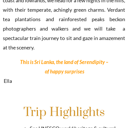
coast and lowlands, we head for a few nights in the hills,
with their temperate, achingly green charms. Verdant
tea plantations and rainforested peaks beckon
photographers and walkers and we will take a
spectacular train journey to sit and gaze in amazement
at the scenery.
This
is
Sri
Lanka,
the
land
of
Serendipity
–
of
happy
surprises
Ella
Trip Highlights