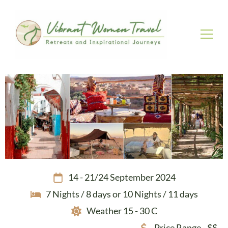
Vibrant Women Travel
Womenly only small group tours
14 - 21/24 September 2024
7 Nights / 8 days or 10 Nights / 11 days
Weather 15 - 30 C
Price Range - $$