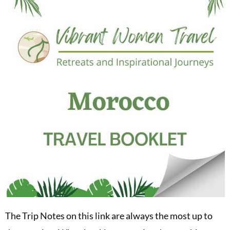
The Trip Notes on this link are always the most up to