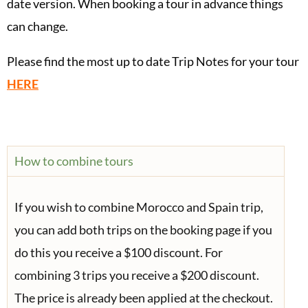
date version. When booking a tour in advance things
can change.
Please find the most up to date Trip Notes for your tour
HERE
How to combine tours
If you wish to combine Morocco and Spain trip,
you can add both trips on the booking page if you
do this you receive a $100 discount. For
combining 3 trips you receive a $200 discount.
The price is already been applied at the checkout.