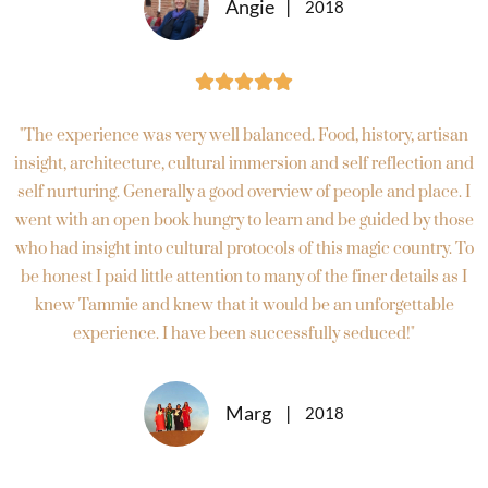
Angie
2018





"The experience was very well balanced. Food, history, artisan
insight, architecture, cultural immersion and self reflection and
self nurturing. Generally a good overview of people and place. I
went with an open book hungry to learn and be guided by those
who had insight into cultural protocols of this magic country. To
be honest I paid little attention to many of the finer details as I
knew Tammie and knew that it would be an unforgettable
experience. I have been successfully seduced!"
Marg
2018