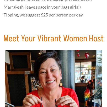
Marrakesh, leave space in your bags girls!)
Tipping, we suggest $25 per person per day
Meet Your Vibrant Women Host