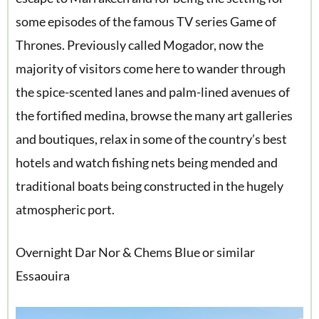
some episodes of the famous TV series Game of
Thrones. Previously called Mogador, now the
majority of visitors come here to wander through
the spice-scented lanes and palm-lined avenues of
the fortified medina, browse the many art galleries
and boutiques, relax in some of the country’s best
hotels and watch fishing nets being mended and
traditional boats being constructed in the hugely
atmospheric port.
Overnight Dar Nor & Chems Blue or similar
Essaouira