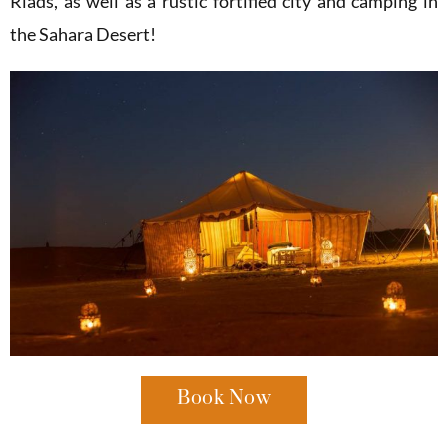
Riads, as well as a rustic fortified city and camping in
the Sahara Desert!
Book Now