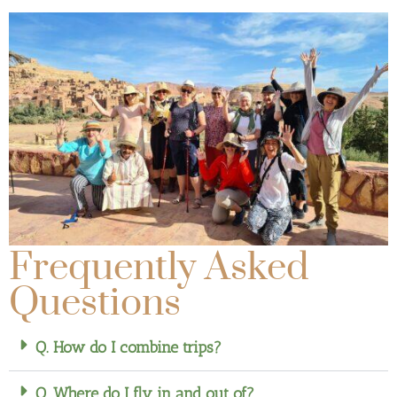
Frequently Asked
Questions
Q. How do I combine trips?
Q. Where do I fly in and out of?