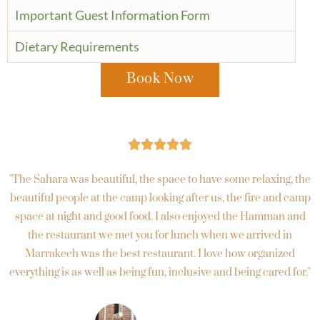
Important Guest Information Form
Dietary Requirements
Book Now





"The Sahara was beautiful, the space to have some relaxing, the
beautiful people at the camp looking after us, the fire and camp
space at night and good food. I also enjoyed the Hamman and
the restaurant we met you for lunch when we arrived in
Marrakech was the best restaurant. I love how organized
everything is as well as being fun, inclusive and being cared for."