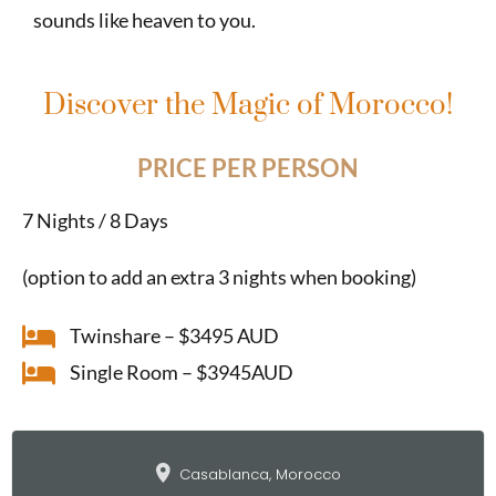
sounds like heaven to you.
Discover the Magic of Morocco!
PRICE PER PERSON
7 Nights / 8 Days
(option to add an extra 3 nights when booking)
Twinshare – $3495 AUD
Single Room – $3945AUD