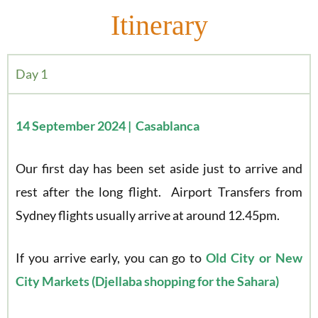
Itinerary
Day 1
14 September 2024 | Casablanca
Our first day has been set aside just to arrive and
rest after the long flight. Airport Transfers from
Sydney flights usually arrive at around 12.45pm.
If you arrive early, you can go to
Old City or New
City Markets (Djellaba shopping for the Sahara)