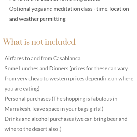
Optional yoga and meditation class - time, location
and weather permitting
What is not included
Airfares to and from Casablanca
Some Lunches and Dinners (prices for these can vary
from very cheap to western prices depending on where
you are eating)
Personal purchases (The shopping is fabulous in
Marrakesh, leave space in your bags girls!)
Drinks and alcohol purchases (we can bring beer and
wine to the desert also!)