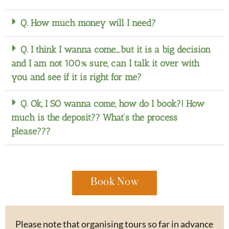
Q. How much money will I need?
Q. I think I wanna come….but it is a big decision
and I am not 100% sure, can I talk it over with
you and see if it is right for me?
Q. Ok, I SO wanna come, how do I book?! How
much is the deposit?? What’s the process
please???
Book Now
Please note that organising tours so far in advance