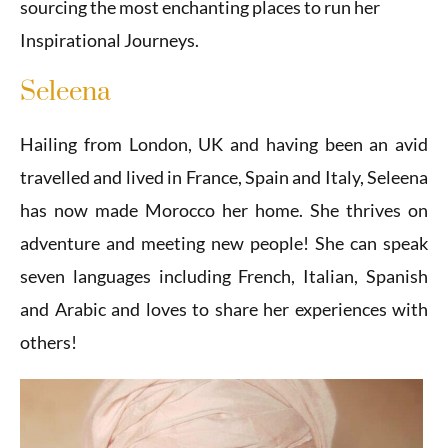
sourcing the most enchanting places to run her
Inspirational Journeys.
Seleena
Hailing from London, UK and having been an avid
travelled and lived in France, Spain and Italy, Seleena
has now made Morocco her home. She thrives on
adventure and meeting new people! She can speak
seven languages including French, Italian, Spanish
and Arabic and loves to share her experiences with
others!