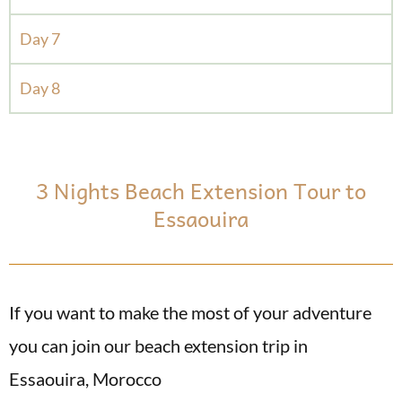
Day 7
Day 8
3 Nights Beach Extension Tour to
Essaouira
If you want to make the most of your adventure
you can join our beach extension trip in
Essaouira, Morocco