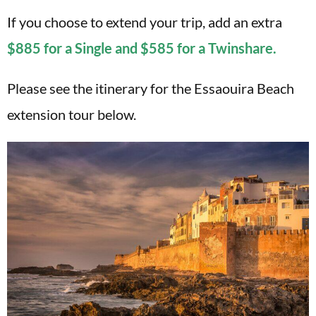
If you choose to extend your trip, add an extra
$885 for a Single and $585 for a Twinshare.
Please see the itinerary for the Essaouira Beach
extension tour below.