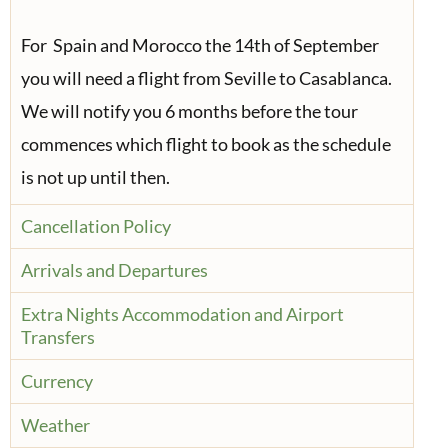
For Spain and Morocco the 14th of September
you will need a flight from Seville to Casablanca.
We will notify you 6 months before the tour
commences which flight to book as the schedule
is not up until then.
Cancellation Policy
Arrivals and Departures
Extra Nights Accommodation and Airport
Transfers
Currency
Weather