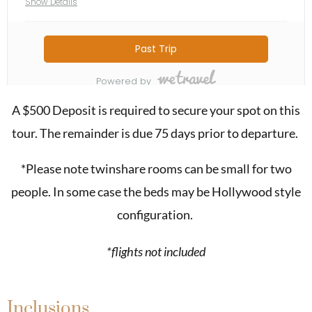
A $500 Deposit is required to secure your spot on this
tour. The remainder is due 75 days prior to departure.
*Please note twinshare rooms can be small for two
people. In some case the beds may be Hollywood style
configuration.
*flights not included
Inclusions