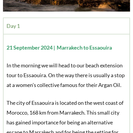
Day 1
21 September 2024 | Marrakech to Essaouira
In the morning we will head to our beach extension
tour to Essaouira. On the way there is usually a stop
at a women’s collective famous for their Argan Oil.
The city of Essaouira is located on the west coast of
Morocco, 168 km from Marrakech. This small city
has gained importance for being an alternative
escape to Marrakech and for being the setting for