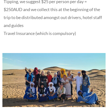
Tipping, we suggest $25 per person per day =
$250AUD and we collect this at the beginning of the
trip to be distributed amongst out drivers, hotel staff
and guides
Travel Insurance (which is compulsory)