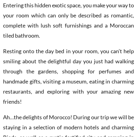
Entering this hidden exotic space, you make your way to
your room which can only be described as romantic,
complete with lush soft furnishings and a Moroccan
tiled bathroom.
Resting onto the day bed in your room, you can’t help
smiling about the delightful day you just had walking
through the gardens, shopping for perfumes and
handmade gifts, visiting a museum, eating in charming
restaurants, and exploring with your amazing new
friends!
Ah…the delights of Morocco! During our trip we will be
staying in a selection of modern hotels and charming