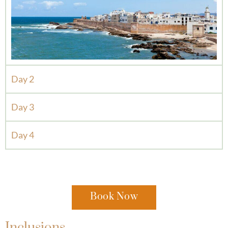
Day 2
Day 3
Day 4
Book Now
Inclusions