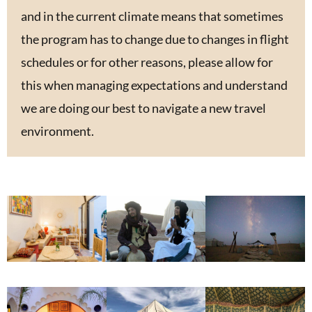
and in the current climate means that sometimes
the program has to change due to changes in flight
schedules or for other reasons, please allow for
this when managing expectations and understand
we are doing our best to navigate a new travel
environment.