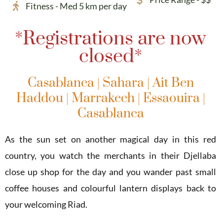
Fitness - Med 5 km per day
*Registrations are now
closed*
Casablanca | Sahara | Ait Ben
Haddou | Marrakech | Essaouira |
Casablanca
As the sun set on another magical day in this red
country, you watch the merchants in their Djellaba
close up shop for the day and you wander past small
coffee houses and colourful lantern displays back to
your welcoming Riad.