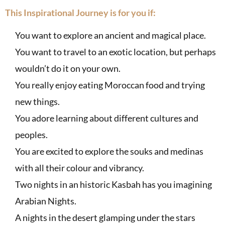
This Inspirational Journey is for you if:
You want to explore an ancient and magical place.
You want to travel to an exotic location, but perhaps
wouldn’t do it on your own.
You really enjoy eating Moroccan food and trying
new things.
You adore learning about different cultures and
peoples.
You are excited to explore the souks and medinas
with all their colour and vibrancy.
Two nights in an historic Kasbah has you imagining
Arabian Nights.
A nights in the desert glamping under the stars