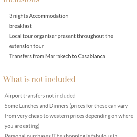
3 nights Accommodation
breakfast
Local tour organiser present throughout the
extension tour
Transfers from Marrakech to Casablanca
What is not included
Airport transfers not included
Some Lunches and Dinners (prices for these can vary
from very cheap to western prices depending on where
you are eating)
Personal purchases (The shopping is fabulous in