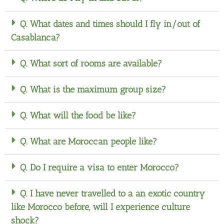
Q. What dates and times should I fly in/out of
Casablanca?
Q. What sort of rooms are available?
Q. What is the maximum group size?
Q. What will the food be like?
Q. What are Moroccan people like?
Q. Do I require a visa to enter Morocco?
Q. I have never travelled to a an exotic country
like Morocco before, will I experience culture
shock?