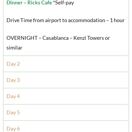
Dinner – Ricks Cafe
*Self-pay
Drive Time from airport to accommodation – 1 hour
OVERNIGHT – Casablanca – Kenzi Towers or
similar
Day 2
Day 3
Day 4
Day 5
Day 6