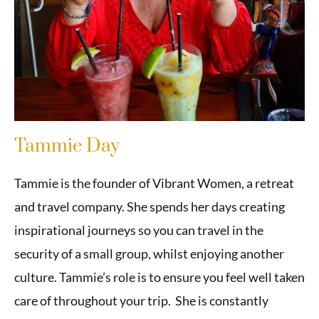
Tammie Day
Tammie is the founder of Vibrant Women, a retreat
and travel company. She spends her days creating
inspirational journeys so you can travel in the
security of a small group, whilst enjoying another
culture. Tammie’s role is to ensure you feel well taken
care of throughout your trip. She is constantly