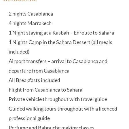
2 nights Casablanca
4 nights Marrakech
1 Night staying at a Kasbah – Enroute to Sahara
1 Nights Camp in the Sahara Dessert (all meals
included)
Airport transfers – arrival to Casablanca and
departure from Casablanca
All Breakfasts included
Flight from Casablanca to Sahara
Private vehicle throughout with travel guide
Guided walking tours throughout with a licenced
professional guide
Perfume and Babouche making classes