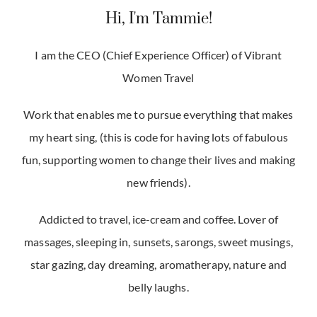
Hi, I'm Tammie!
I am the CEO (Chief Experience Officer) of Vibrant
Women Travel
Work that enables me to pursue everything that makes
my heart sing, (this is code for having lots of fabulous
fun, supporting women to change their lives and making
new friends).
Addicted to travel, ice-cream and coffee. Lover of
massages, sleeping in, sunsets, sarongs, sweet musings,
star gazing, day dreaming, aromatherapy, nature and
belly laughs.