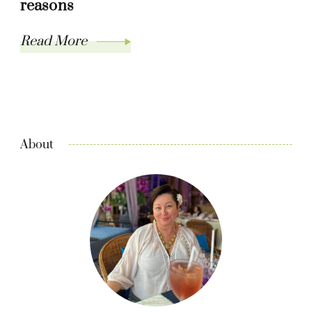
reasons
Read More
About