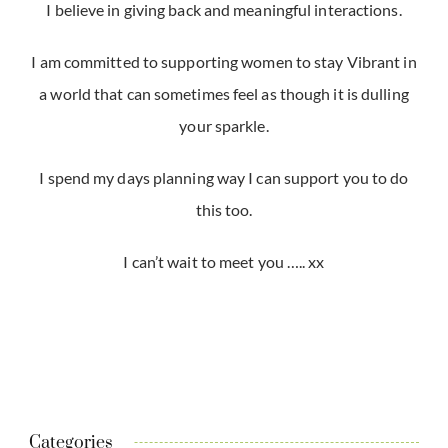
I believe in giving back and meaningful interactions.
I am committed to supporting women to stay Vibrant in
a world that can sometimes feel as though it is dulling
your sparkle.
I spend my days planning way I can support you to do
this too.
I can’t wait to meet you ….. xx
Categories