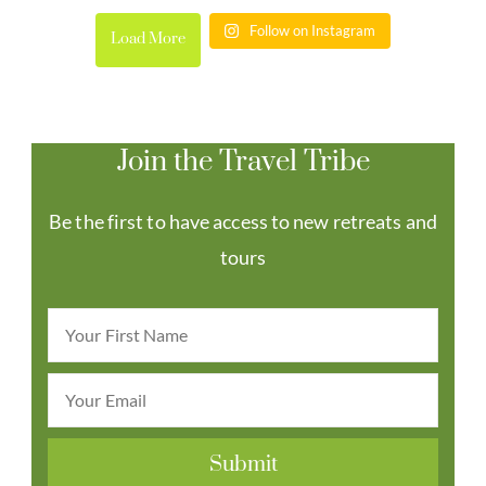
Follow on Instagram
Load More
Join the Travel Tribe
Be the first to have access to new retreats and
tours