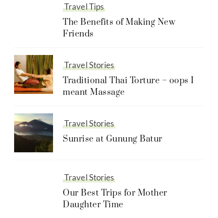
Travel Tips
The Benefits of Making New
Friends
Travel Stories
Traditional Thai Torture – oops I
meant Massage
Travel Stories
Sunrise at Gunung Batur
Travel Stories
Our Best Trips for Mother
Daughter Time