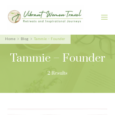
Vibrant Women Travel
Womenly only small group tours
Home
Blog
Tammie – Founder
Tammie – Founder
2 Results