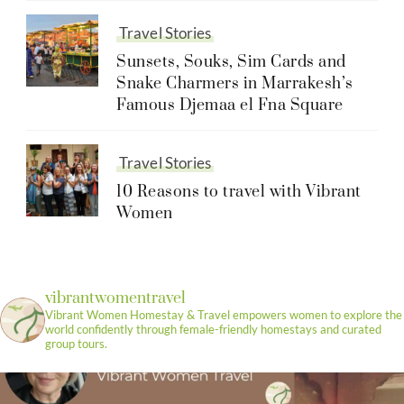
Travel Stories
Sunsets, Souks, Sim Cards and
Snake Charmers in Marrakesh’s
Famous Djemaa el Fna Square
Travel Stories
10 Reasons to travel with Vibrant
Women
vibrantwomentravel
Vibrant Women Homestay & Travel empowers women to explore the
world confidently through female-friendly homestays and curated
group tours.