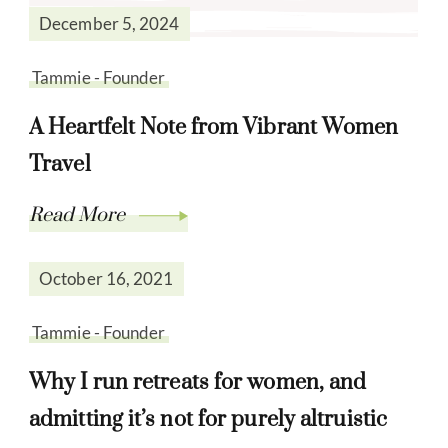
December 5, 2024
Tammie - Founder
A Heartfelt Note from Vibrant Women
Travel
Read More
October 16, 2021
Tammie - Founder
Why I run retreats for women, and
admitting it’s not for purely altruistic