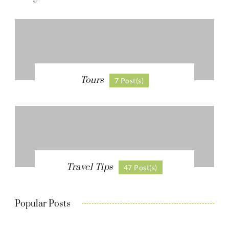
Tours
7 Post(s)
Travel Tips
47 Post(s)
Popular Posts