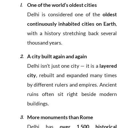
One of the world’s oldest cities
Delhi is considered one of the
oldest
continuously inhabited cities on Earth
,
with a history stretching back several
thousand years.
A city built again and again
Delhi isn’t just one city — it is a
layered
city
, rebuilt and expanded many times
by different rulers and empires. Ancient
ruins often sit right beside modern
buildings.
More monuments than Rome
Delhi has
over 1,500 historical