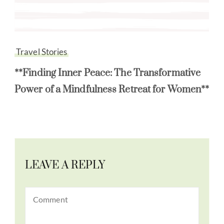
Travel Stories
**Finding Inner Peace: The Transformative
Power of a Mindfulness Retreat for Women**
LEAVE A REPLY