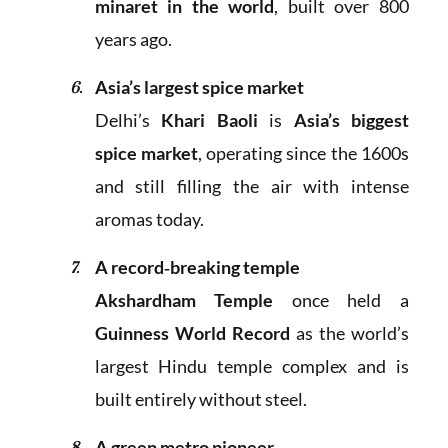
minaret in the world
, built over 800
years ago.
Asia’s largest spice market
Delhi’s
Khari Baoli
is
Asia’s biggest
spice market
, operating since the 1600s
and still filling the air with intense
aromas today.
A record‑breaking temple
Akshardham Temple
once held a
Guinness World Record
as the world’s
largest Hindu temple complex and is
built entirely without steel.
A green metro pioneer