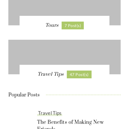
Tours
7 Post(s)
Travel Tips
47 Post(s)
Popular Posts
Travel Tips
The Benefits of Making New