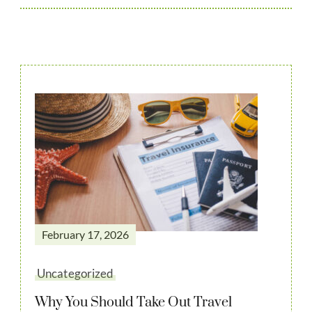
February 17, 2026
Uncategorized
Why You Should Take Out Travel