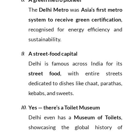
The
Delhi Metro
was
Asia’s first metro
system to receive green certification
,
recognised for energy efficiency and
sustainability.
A street‑food capital
Delhi is famous across India for its
street food
, with entire streets
dedicated to dishes like chaat, parathas,
kebabs, and sweets.
Yes — there’s a Toilet Museum
Delhi even has a
Museum of Toilets
,
showcasing the global history of