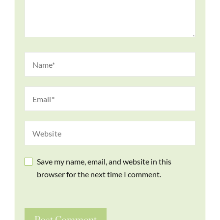
Save my name, email, and website in this
browser for the next time I comment.