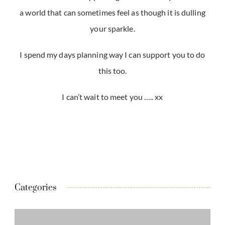
a world that can sometimes feel as though it is dulling
your sparkle.
I spend my days planning way I can support you to do
this too.
I can’t wait to meet you ….. xx
Categories