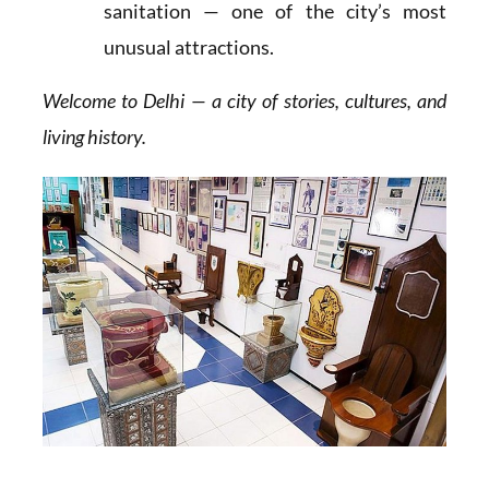
sanitation — one of the city’s most
unusual attractions.
Welcome to Delhi — a city of stories, cultures, and
living history.