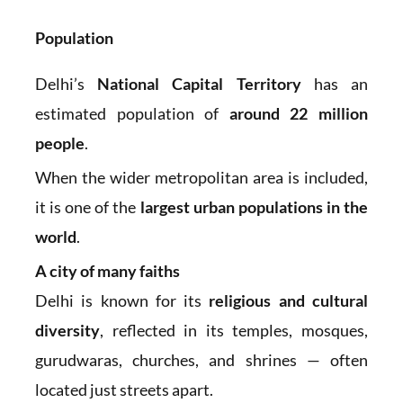
Population
Delhi’s
National Capital Territory
has an
estimated population of
around 22 million
people
.
When the wider metropolitan area is included,
it is one of the
largest urban populations in the
world
.
A city of many faiths
Delhi is known for its
religious and cultural
diversity
, reflected in its temples, mosques,
gurudwaras, churches, and shrines — often
located just streets apart.