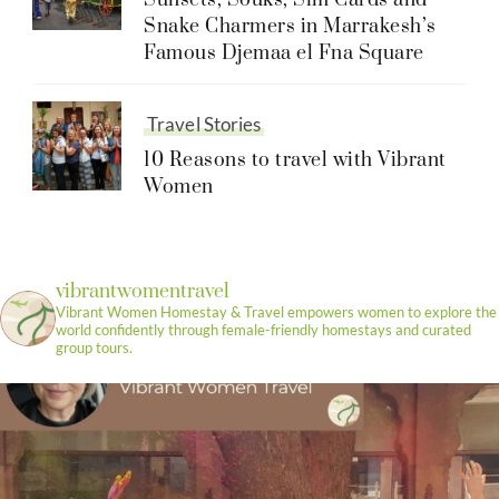
Sunsets, Souks, Sim Cards and
Snake Charmers in Marrakesh’s
Famous Djemaa el Fna Square
Travel Stories
10 Reasons to travel with Vibrant
Women
vibrantwomentravel
Vibrant Women Homestay & Travel empowers women to explore the
world confidently through female-friendly homestays and curated
group tours.