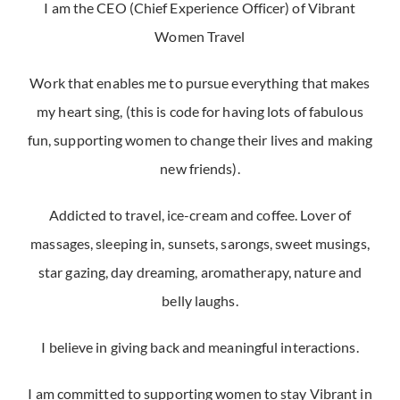
I am the CEO (Chief Experience Officer) of Vibrant
Women Travel
Work that enables me to pursue everything that makes
my heart sing, (this is code for having lots of fabulous
fun, supporting women to change their lives and making
new friends).
Addicted to travel, ice-cream and coffee. Lover of
massages, sleeping in, sunsets, sarongs, sweet musings,
star gazing, day dreaming, aromatherapy, nature and
belly laughs.
I believe in giving back and meaningful interactions.
I am committed to supporting women to stay Vibrant in