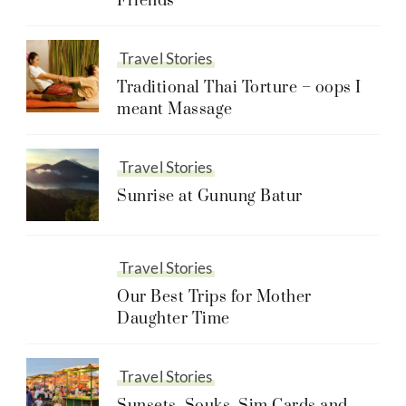
Friends
Travel Stories
Traditional Thai Torture – oops I
meant Massage
Travel Stories
Sunrise at Gunung Batur
Travel Stories
Our Best Trips for Mother
Daughter Time
Travel Stories