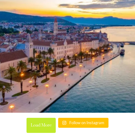
Follow on Instagram
Load More