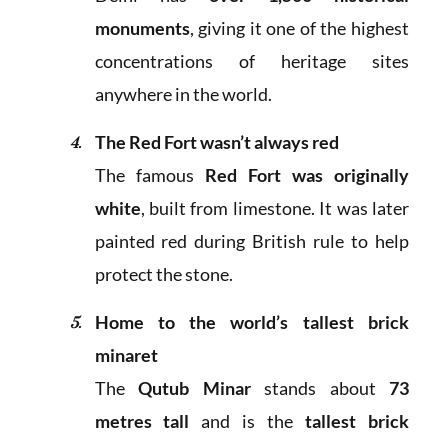
monuments
, giving it one of the highest
concentrations of heritage sites
anywhere in the world.
The Red Fort wasn’t always red
The famous
Red Fort was originally
white
, built from limestone. It was later
painted red during British rule to help
protect the stone.
Home to the world’s tallest brick
minaret
The
Qutub Minar
stands about
73
metres tall
and is the
tallest brick