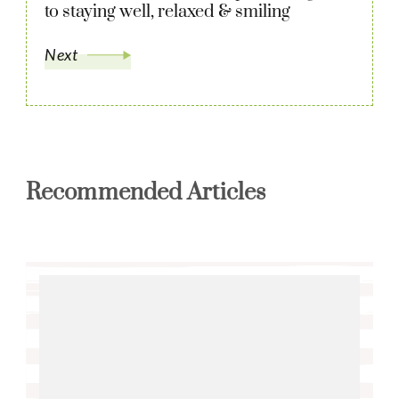
to staying well, relaxed & smiling
Next
Recommended Articles