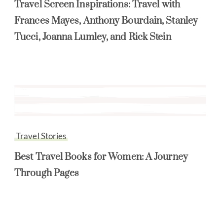
Travel Screen Inspirations: Travel with
Frances Mayes, Anthony Bourdain, Stanley
Tucci, Joanna Lumley, and Rick Stein
Travel Stories
Best Travel Books for Women: A Journey
Through Pages