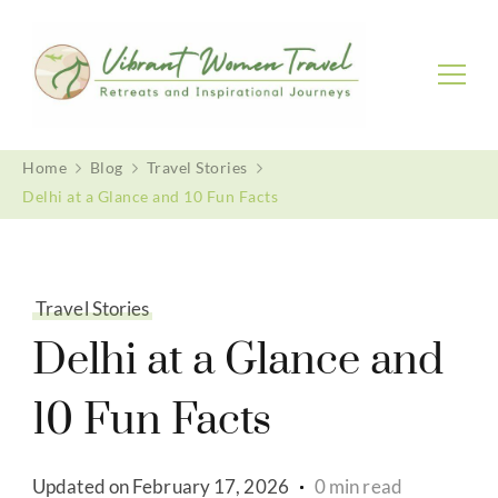
Vibrant Women Travel
Womenly only small group tours
Home
Blog
Travel Stories
Delhi at a Glance and 10 Fun Facts
Travel Stories
Delhi at a Glance and
10 Fun Facts
Updated on
February 17, 2026
0 min read