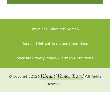
Travel Insurance for Women
Tour and Retreat Terms and Conditions
Website Privacy Policy & Terms & Conditions
© Copyright 2026
Vibrant Women Travel
. All Rights
Reserved.