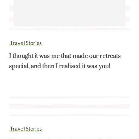
Travel Stories
I thought it was me that made our retreats
special, and then I realised it was you!
Travel Stories