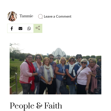
Tammie
Leave a Comment
People & Faith