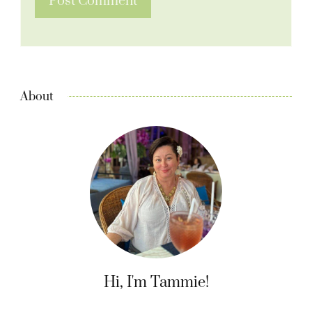
About
Hi, I'm Tammie!