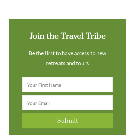
Join the Travel Tribe
Be the first to have access to new
retreats and tours