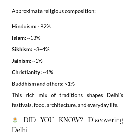
Approximate religious composition:
Hinduism:
~82%
Islam:
~13%
Sikhism:
~3–4%
Jainism:
~1%
Christianity:
~1%
Buddhism and others:
<1%
This rich mix of traditions shapes Delhi’s
festivals, food, architecture, and everyday life.
DID YOU KNOW? Discovering
Delhi