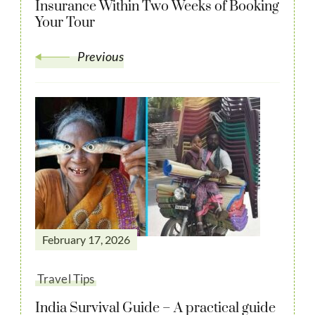
Insurance Within Two Weeks of Booking
Your Tour
Previous
February 17, 2026
Travel Tips
India Survival Guide – A practical guide