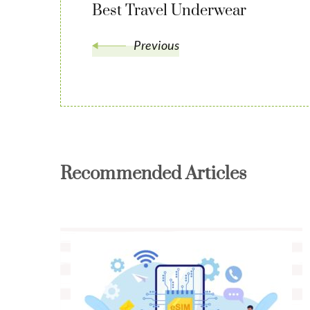
Best Travel Underwear
Previous
Recommended Articles