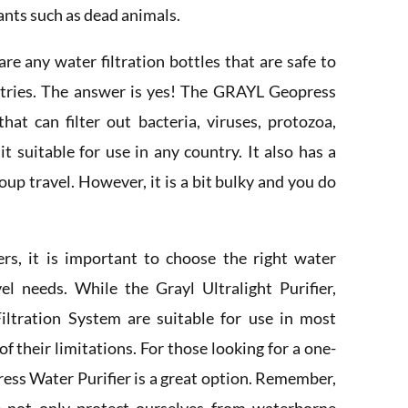
ants such as dead animals.
e any water filtration bottles that are safe to
untries. The answer is yes! The GRAYL Geopress
that can filter out bacteria, viruses, protozoa,
t suitable for use in any country. It also has a
roup travel. However, it is a bit bulky and you do
lers, it is important to choose the right water
avel needs. While the Grayl Ultralight Purifier,
ltration System are suitable for use in most
of their limitations. For those looking for a one-
ress Water Purifier is a great option. Remember,