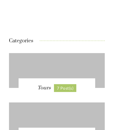
Categories
Tours
7 Post(s)