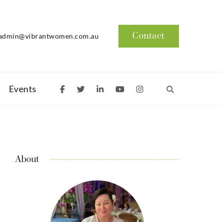
Contact
admin@vibrantwomen.com.au
Events
About