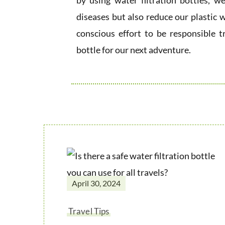
by using water filtration bottles, 
diseases but also reduce our plastic w
conscious effort to be responsible t
bottle for our next adventure.
April 30, 2024
Travel Tips