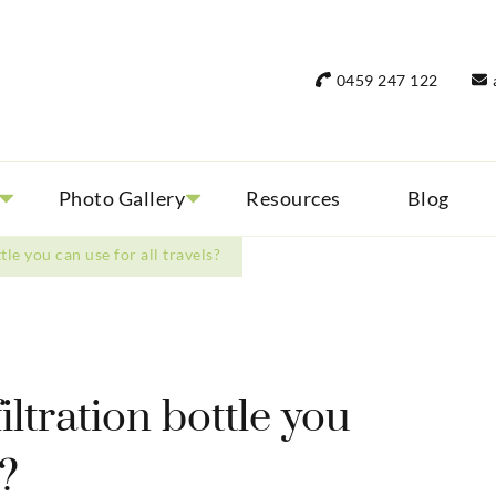
rant Women Travel
 only small group tours
0459 247 122
Photo Gallery
Resources
Blog
ttle you can use for all travels?
filtration bottle you
s?