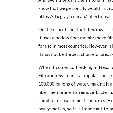
know that we personally would risk it
https://thegrayl.com.au/collections/s
On the other hand, the LifeStraw is a 
It uses a hollow fiber membrane to fil
for use in most countries. However, it 
it may not be the best choice for areas
When it comes to trekking in Nepal 
Filtration System is a popular choice.
100,000 gallons of water, making it a
fiber membrane to remove bacteria,
suitable for use in most countries. Ho
heavy metals, so it is important to b