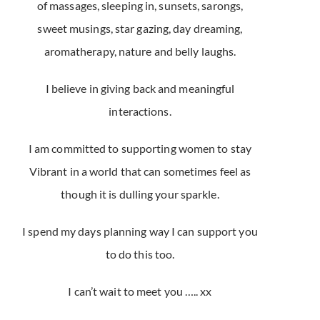
of massages, sleeping in, sunsets, sarongs,
sweet musings, star gazing, day dreaming,
aromatherapy, nature and belly laughs.
I believe in giving back and meaningful
interactions.
I am committed to supporting women to stay
Vibrant in a world that can sometimes feel as
though it is dulling your sparkle.
I spend my days planning way I can support you
to do this too.
I can’t wait to meet you ….. xx