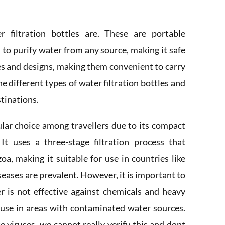
r filtration bottles are. These are portable
m to purify water from any source, making it safe
zes and designs, making them convenient to carry
he different types of water filtration bottles and
stinations.
pular choice among travellers due to its compact
. It uses a three-stage filtration process that
oa, making it suitable for use in countries like
eases are prevalent. However, it is important to
er is not effective against chemicals and heavy
 use in areas with contaminated water sources.
e viruses, we cannot really verify this and dont