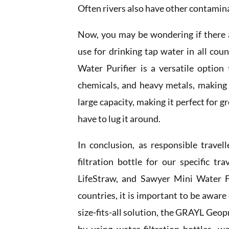
Often rivers also have other contamin
Now, you may be wondering if there ar
use for drinking tap water in all co
Water Purifier is a versatile option 
chemicals, and heavy metals, making i
large capacity, making it perfect for g
have to lug it around.
In conclusion, as responsible travel
filtration bottle for our specific tr
LifeStraw, and Sawyer Mini Water Fi
countries, it is important to be aware 
size-fits-all solution, the GRAYL Geop