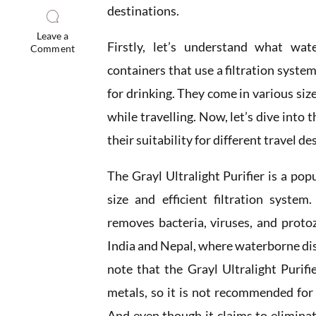
destinations.
Leave a
Firstly, let’s understand what wate
Comment
containers that use a filtration syste
for drinking. They come in various si
while travelling. Now, let’s dive into t
their suitability for different travel de
The Grayl Ultralight Purifier is a po
size and efficient filtration system
removes bacteria, viruses, and protoz
India and Nepal, where waterborne dis
note that the Grayl Ultralight Purifi
metals, so it is not recommended for
And even though it claims to eliminat