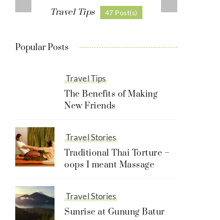
Travel Tips
47 Post(s)
Popular Posts
Travel Tips
The Benefits of Making
New Friends
Travel Stories
Traditional Thai Torture –
oops I meant Massage
Travel Stories
Sunrise at Gunung Batur