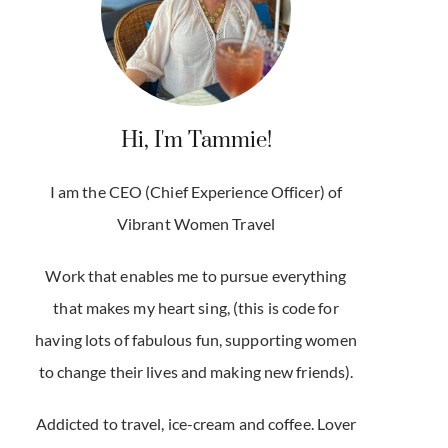
Hi, I'm Tammie!
I am the CEO (Chief Experience Officer) of
Vibrant Women Travel
Work that enables me to pursue everything
that makes my heart sing, (this is code for
having lots of fabulous fun, supporting women
to change their lives and making new friends).
Addicted to travel, ice-cream and coffee. Lover