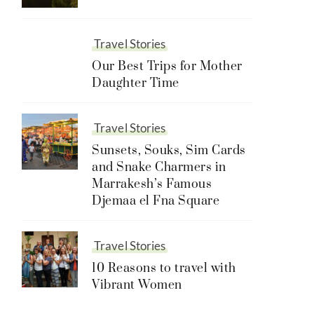
Travel Stories
Our Best Trips for Mother
Daughter Time
Travel Stories
Sunsets, Souks, Sim Cards
and Snake Charmers in
Marrakesh’s Famous
Djemaa el Fna Square
Travel Stories
10 Reasons to travel with
Vibrant Women