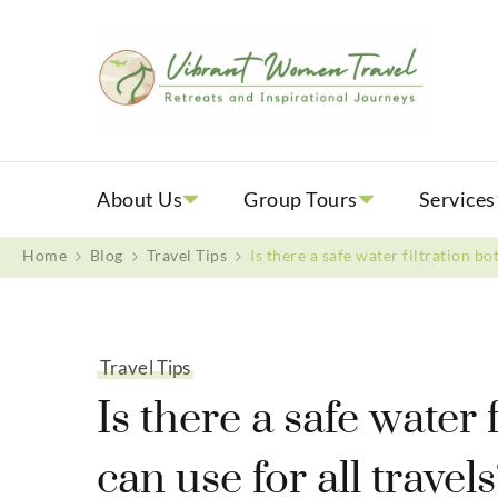
Vib
Womenly
About Us
Group Tours
Services
Home
Blog
Travel Tips
Is there a safe water filtration bo
Travel Tips
Is there a safe water 
can use for all travel