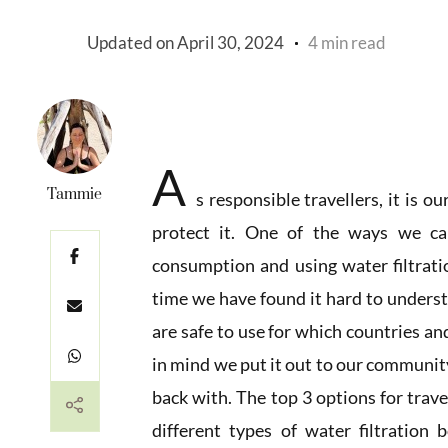
Updated on
April 30, 2024
4 min read
A
Tammie
s responsible travellers, it is o
protect it. One of the ways we ca
consumption and using water filtrati
time we have found it hard to underst
are safe to use for which countries a
in mind we put it out to our community
back with. The top 3 options for travel
different types of water filtration b