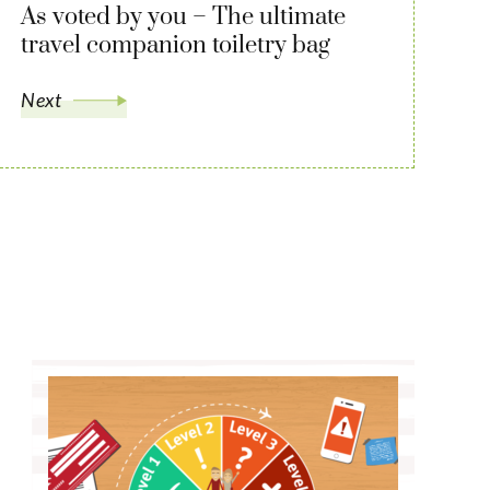
As voted by you – The ultimate
travel companion toiletry bag
Next