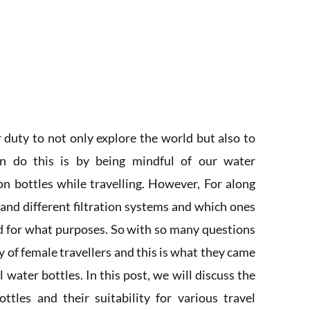
ur duty to not only explore the world but also to
n do this is by being mindful of our water
on bottles while travelling. However, For along
and different filtration systems and which ones
nd for what purposes. So with so many questions
 of female travellers and this is what they came
 water bottles. In this post, we will discuss the
ottles and their suitability for various travel