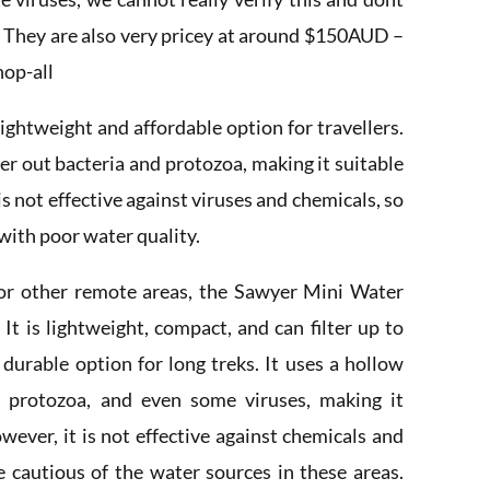
. They are also very pricey at around $150AUD –
hop-all
lightweight and affordable option for travellers.
ter out bacteria and protozoa, making it suitable
is not effective against viruses and chemicals, so
 with poor water quality.
or other remote areas, the Sawyer Mini Water
 It is lightweight, compact, and can filter up to
 durable option for long treks. It uses a hollow
 protozoa, and even some viruses, making it
wever, it is not effective against chemicals and
e cautious of the water sources in these areas.