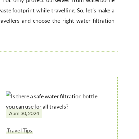
we not only protect ourselves from waterborne
aste footprint while travelling. So, let’s make a
ravellers and choose the right water filtration
April 30, 2024
Travel Tips