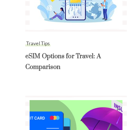
Travel Tips
eSIM Options for Travel: A
Comparison