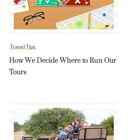
Travel Tips
How We Decide Where to Run Our
Tours