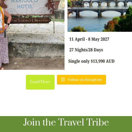
Follow on Instagram
Load More
Join the Travel Tribe