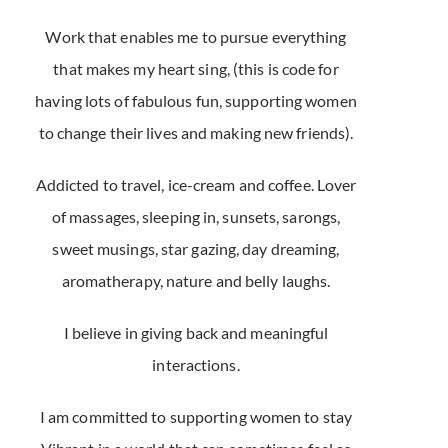
Work that enables me to pursue everything
that makes my heart sing, (this is code for
having lots of fabulous fun, supporting women
to change their lives and making new friends).
Addicted to travel, ice-cream and coffee. Lover
of massages, sleeping in, sunsets, sarongs,
sweet musings, star gazing, day dreaming,
aromatherapy, nature and belly laughs.
I believe in giving back and meaningful
interactions.
I am committed to supporting women to stay