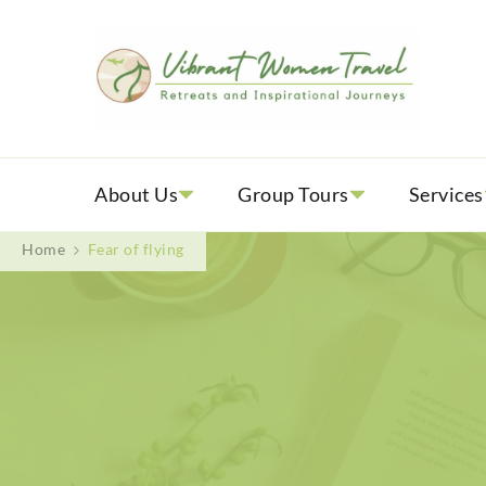
Vib
Womenly
About Us
Group Tours
Services
Home
Fear of flying