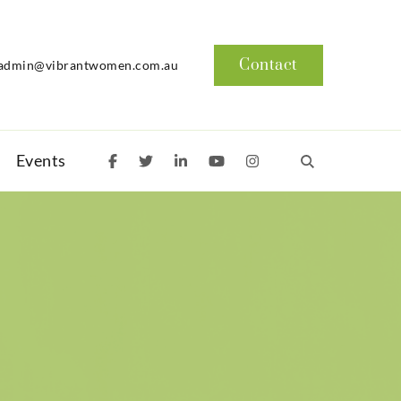
Contact
admin@vibrantwomen.com.au
Events