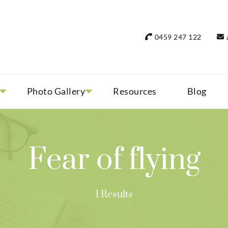
rant Women Travel
 only small group tours
0459 247 122
Photo Gallery
Resources
Blog
Fear of flying
1 Results