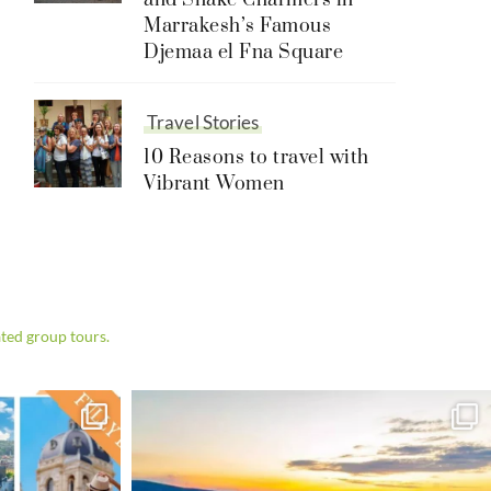
and Snake Charmers in
Marrakesh’s Famous
Djemaa el Fna Square
Travel Stories
10 Reasons to travel with
Vibrant Women
ted group tours.