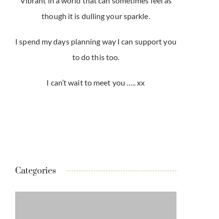
Vibrant in a world that can sometimes feel as
though it is dulling your sparkle.
I spend my days planning way I can support you
to do this too.
I can’t wait to meet you ….. xx
Categories