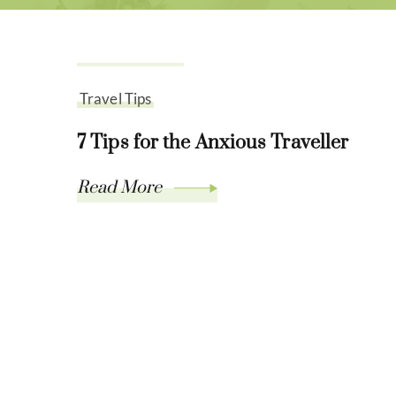
July 21, 2021
Travel Tips
7 Tips for the Anxious Traveller
Read More