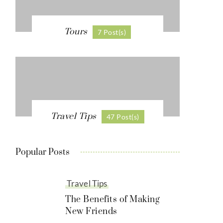
Tours
7 Post(s)
Travel Tips
47 Post(s)
Popular Posts
Travel Tips
The Benefits of Making
New Friends