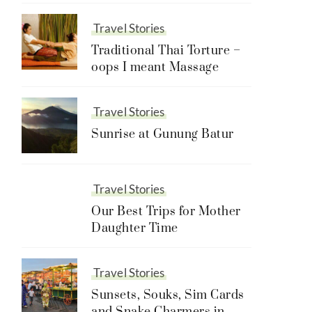
Travel Stories
Traditional Thai Torture –
oops I meant Massage
Travel Stories
Sunrise at Gunung Batur
Travel Stories
Our Best Trips for Mother
Daughter Time
Travel Stories
Sunsets, Souks, Sim Cards