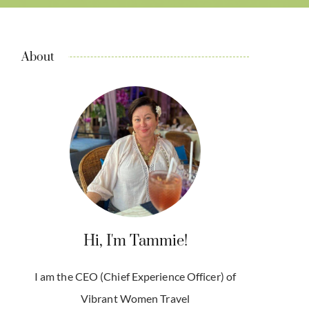
About
Hi, I'm Tammie!
I am the CEO (Chief Experience Officer) of
Vibrant Women Travel