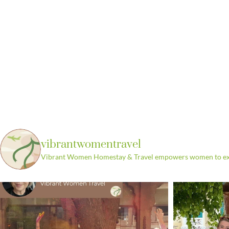
vibrantwomentravel
Vibrant Women Homestay & Travel empowers women to explo