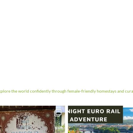
re the world confidently through female-friendly homestays and cura