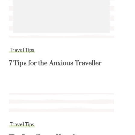
Travel Tips
7 Tips for the Anxious Traveller
Travel Tips