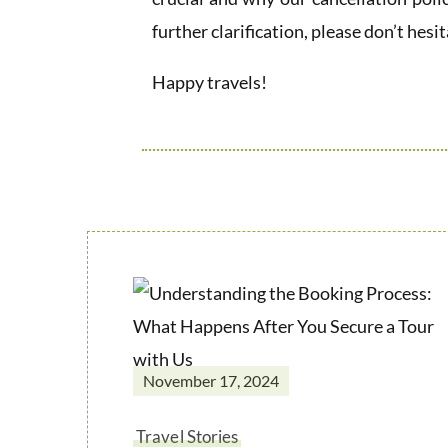
further clarification, please don’t hesit
Happy travels!
November 17, 2024
Travel Stories