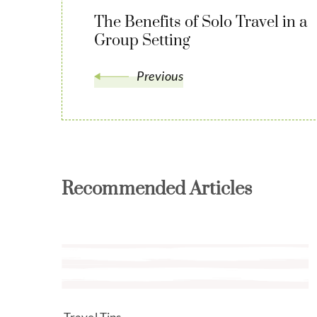
The Benefits of Solo Travel in a
Group Setting
Previous
Recommended Articles