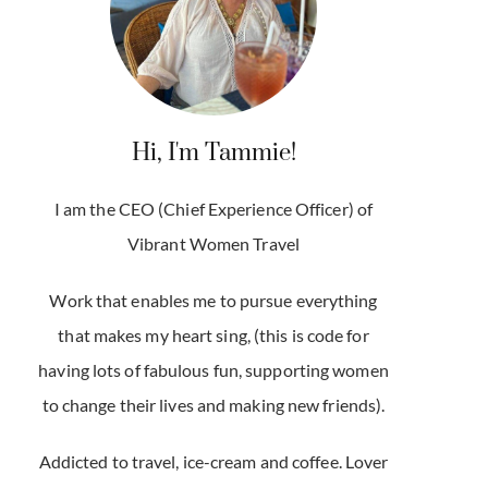
Hi, I'm Tammie!
I am the CEO (Chief Experience Officer) of
Vibrant Women Travel
Work that enables me to pursue everything
that makes my heart sing, (this is code for
having lots of fabulous fun, supporting women
to change their lives and making new friends).
Addicted to travel, ice-cream and coffee. Lover