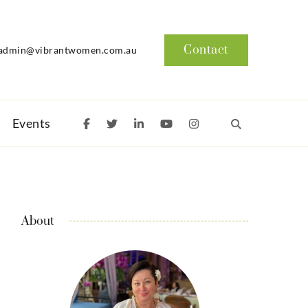
Contact
admin@vibrantwomen.com.au
Events
About