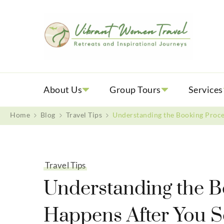
Vib
Womenly
About Us
Group Tours
Services
Home
Blog
Travel Tips
Understanding the Booking Proce
Travel Tips
Understanding the B
Happens After You S