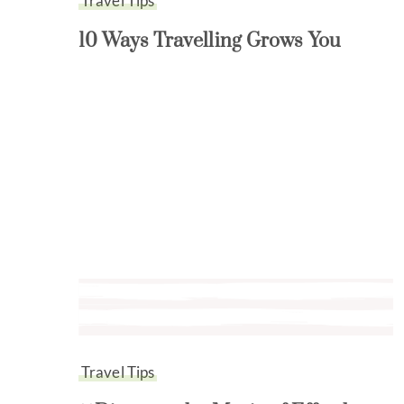
Travel Tips
10 Ways Travelling Grows You
Travel Tips