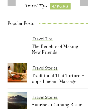
Travel Tips
47 Post(s)
Popular Posts
Travel Tips
The Benefits of Making
New Friends
Travel Stories
Traditional Thai Torture –
oops I meant Massage
Travel Stories
Sunrise at Gunung Batur