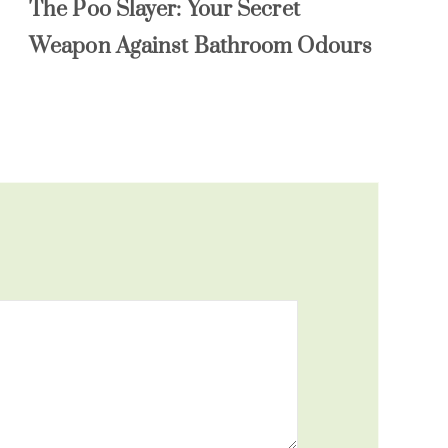
The Poo Slayer: Your Secret
Weapon Against Bathroom Odours