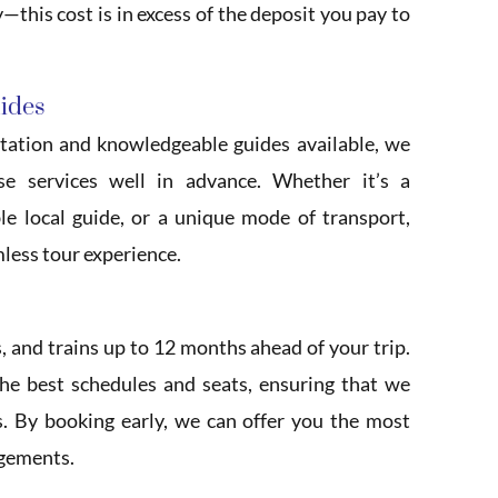
—this cost is in excess of the deposit you pay to
uides
tation and knowledgeable guides available, we
se services well in advance. Whether it’s a
e local guide, or a unique mode of transport,
mless tour experience.
s, and trains up to 12 months ahead of your trip.
the best schedules and seats, ensuring that we
s. By booking early, we can offer you the most
ngements.