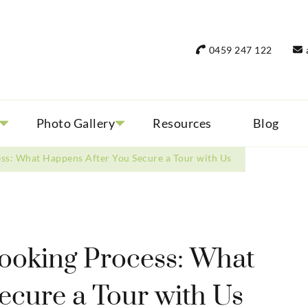
rant Women Travel
 only small group tours
0459 247 122
Photo Gallery
Resources
Blog
ss: What Happens After You Secure a Tour with Us
ooking Process: What
ecure a Tour with Us