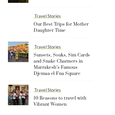
Travel Stories
Our Best Trips for Mother
Daughter Time
Travel Stories
Sunsets, Souks, Sim Cards
and Snake Charmers in
Marrakesh’s Famous
Djemaa el Fna Square
Travel Stories
10 Reasons to travel with
Vibrant Women