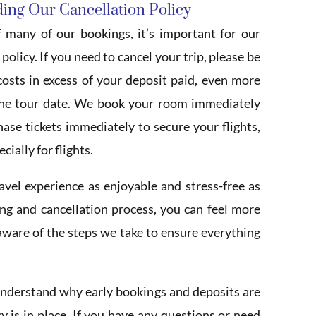
ing Our Cancellation Policy
 many of our bookings, it’s important for our
olicy. If you need to cancel your trip, please be
osts in excess of your deposit paid, even more
the tour date. We book your room immediately
se tickets immediately to secure your flights,
ially for flights.
el experience as enjoyable and stress-free as
ng and cancellation process, you can feel more
 aware of the steps we take to ensure everything
nderstand why early bookings and deposits are
y is in place. If you have any questions or need