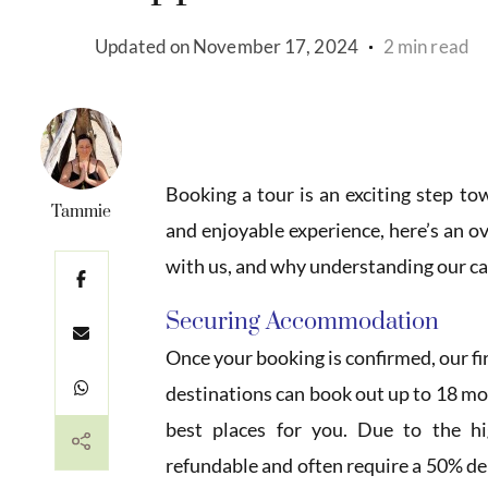
Updated on
November 17, 2024
2 min read
Booking a tour is an exciting step t
Tammie
and enjoyable experience, here’s an o
with us, and why understanding our can
Securing Accommodation
Once your booking is confirmed, our fi
destinations can book out up to 18 mon
best places for you. Due to the 
refundable and often require a 50% d