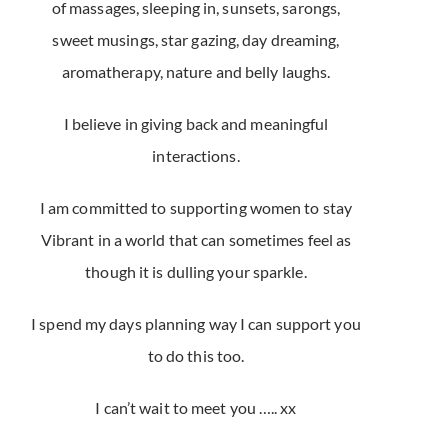
of massages, sleeping in, sunsets, sarongs,
sweet musings, star gazing, day dreaming,
aromatherapy, nature and belly laughs.
I believe in giving back and meaningful
interactions.
I am committed to supporting women to stay
Vibrant in a world that can sometimes feel as
though it is dulling your sparkle.
I spend my days planning way I can support you
to do this too.
I can’t wait to meet you ….. xx