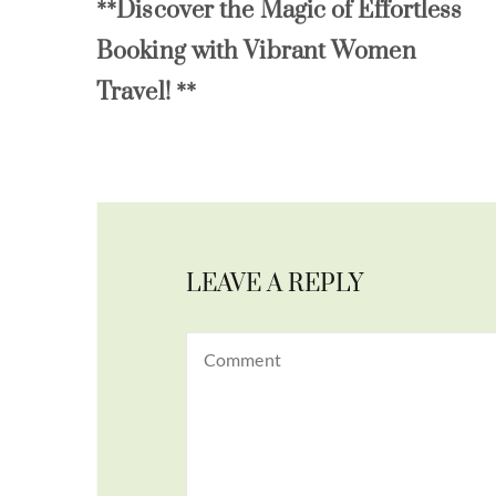
**Discover the Magic of Effortless
Booking with Vibrant Women
Travel! **
LEAVE A REPLY