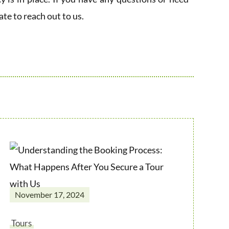
ate to reach out to us.
November 17, 2024
Tours