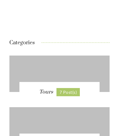
Categories
Tours
7 Post(s)