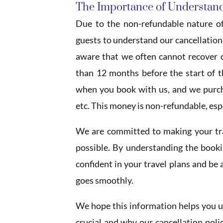
The Importance of Understand
Due to the non-refundable nature of
guests to understand our cancellation p
aware that we often cannot recover c
than 12 months before the start of 
when you book with us, and we purcha
etc. This money is non-refundable, espec
We are committed to making your trav
possible. By understanding the booki
confident in your travel plans and be
goes smoothly.
We hope this information helps you u
crucial and why our cancellation polic