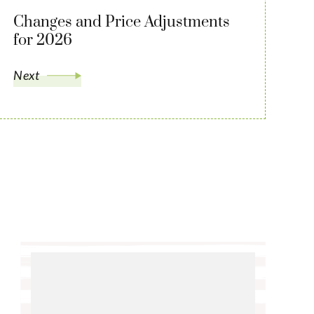
Changes and Price Adjustments
for 2026
Next