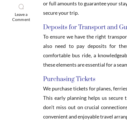
or full amounts to guarantee your stay
secure your trip.
Leave a
Comment
Deposits for Transport and G
To ensure we have the right transpor
also need to pay deposits for the
comfortable bus ride, a knowledgeabl
these elements are essential for a sea
Purchasing Tickets
We purchase tickets for planes, ferrie
This early planning helps us secure 
don’t miss out on crucial connection
convenient and enjoyable travel arra