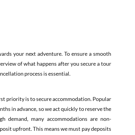
owards your next adventure. To ensure a smooth
verview of what happens after you secure a tour
cellation process is essential.
rst priority is to secure accommodation. Popular
ths in advance, so we act quickly to reserve the
high demand, many accommodations are non-
eposit upfront. This means we must pay deposits