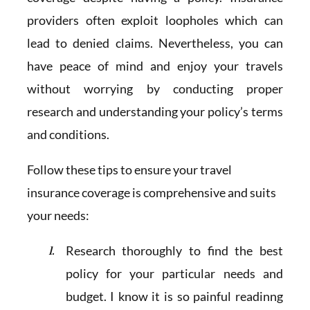
providers often exploit loopholes which can
lead to denied claims. Nevertheless, you can
have peace of mind and enjoy your travels
without worrying by conducting proper
research and understanding your policy’s terms
and conditions.
Follow these tips to ensure your travel
insurance coverage is comprehensive and suits
your needs:
Research thoroughly to find the best
policy for your particular needs and
budget. I know it is so painful readinng