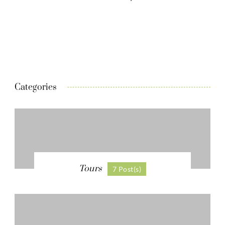
Categories
Tours
7 Post(s)