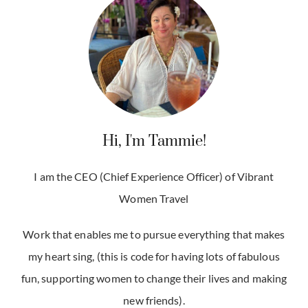
Hi, I'm Tammie!
I am the CEO (Chief Experience Officer) of Vibrant
Women Travel
Work that enables me to pursue everything that makes
my heart sing, (this is code for having lots of fabulous
fun, supporting women to change their lives and making
new friends).