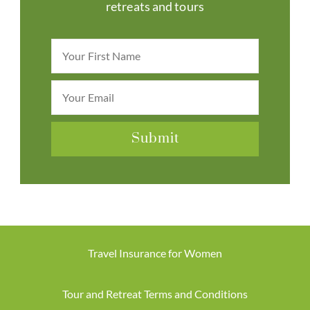
retreats and tours
Travel Insurance for Women
Tour and Retreat Terms and Conditions