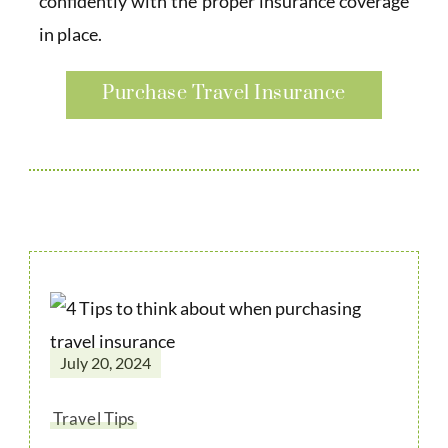
confidently with the proper insurance coverage
in place.
Purchase Travel Insurance
July 20, 2024
Travel Tips