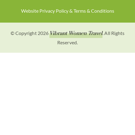
Website Privacy Policy & Terms & Conditions
© Copyright 2026
Vibrant Women Travel
. All Rights
Reserved.