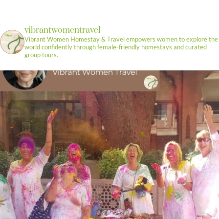
vibrantwomentravel
Vibrant Women Homestay & Travel empowers women to explore the
world confidently through female-friendly homestays and curated
group tours.