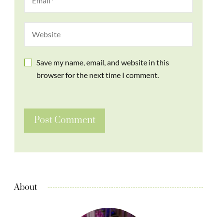
Save my name, email, and website in this
browser for the next time I comment.
About