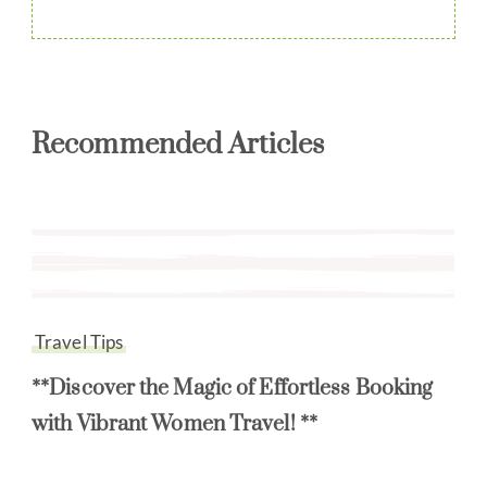
Recommended Articles
Travel Tips
**Discover the Magic of Effortless Booking
with Vibrant Women Travel! **