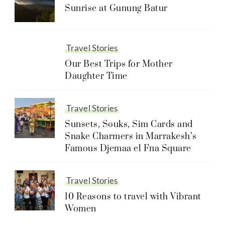
Sunrise at Gunung Batur
Travel Stories
Our Best Trips for Mother
Daughter Time
Travel Stories
Sunsets, Souks, Sim Cards and
Snake Charmers in Marrakesh’s
Famous Djemaa el Fna Square
Travel Stories
10 Reasons to travel with Vibrant
Women