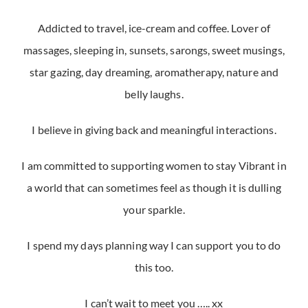
Addicted to travel, ice-cream and coffee. Lover of
massages, sleeping in, sunsets, sarongs, sweet musings,
star gazing, day dreaming, aromatherapy, nature and
belly laughs.
I believe in giving back and meaningful interactions.
I am committed to supporting women to stay Vibrant in
a world that can sometimes feel as though it is dulling
your sparkle.
I spend my days planning way I can support you to do
this too.
I can’t wait to meet you ….. xx