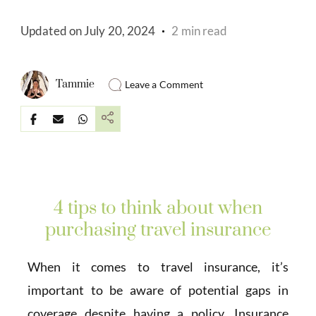
Updated on
July 20, 2024
2 min read
Tammie
Leave a Comment
4 tips to think about when
purchasing travel insurance
When it comes to travel insurance, it’s
important to be aware of potential gaps in
coverage despite having a policy. Insurance