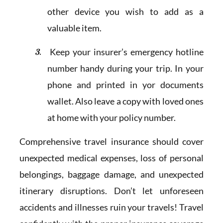
other device you wish to add as a
valuable item.
Keep your insurer’s emergency hotline
number handy during your trip. In your
phone and printed in yor documents
wallet. Also leave a copy with loved ones
at home with your policy number.
Comprehensive travel insurance should cover
unexpected medical expenses, loss of personal
belongings, baggage damage, and unexpected
itinerary disruptions. Don’t let unforeseen
accidents and illnesses ruin your travels! Travel