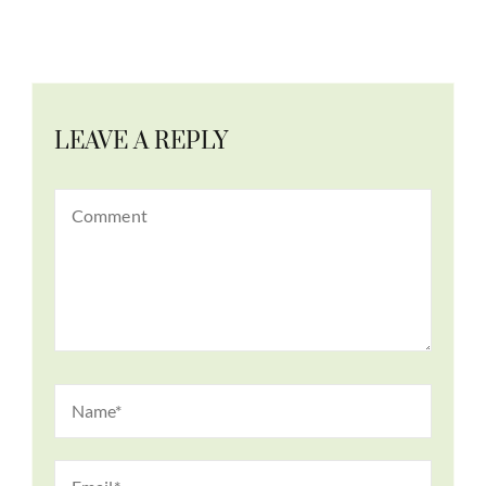
LEAVE A REPLY