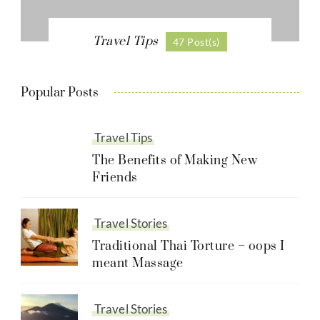
Travel Tips
47 Post(s)
Popular Posts
Travel Tips
The Benefits of Making New
Friends
Travel Stories
Traditional Thai Torture – oops I
meant Massage
Travel Stories