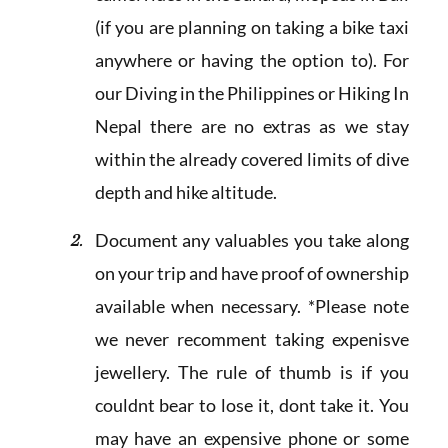
(if you are planning on taking a bike taxi
anywhere or having the option to). For
our Diving in the Philippines or Hiking In
Nepal there are no extras as we stay
within the already covered limits of dive
depth and hike altitude.
Document any valuables you take along
on your trip and have proof of ownership
available when necessary. *Please note
we never recomment taking expenisve
jewellery. The rule of thumb is if you
couldnt bear to lose it, dont take it. You
may have an expensive phone or some