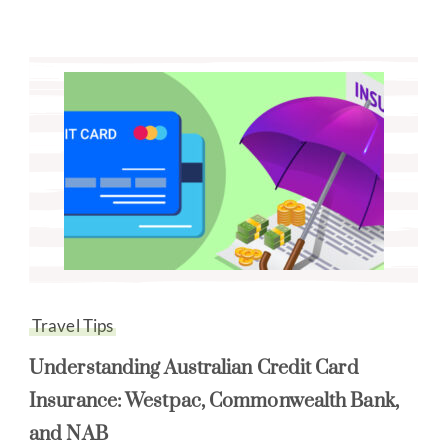
Travel Tips
Understanding Australian Credit Card
Insurance: Westpac, Commonwealth Bank,
and NAB