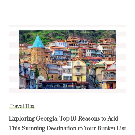
Travel Tips
Exploring Georgia: Top 10 Reasons to Add
This Stunning Destination to Your Bucket List