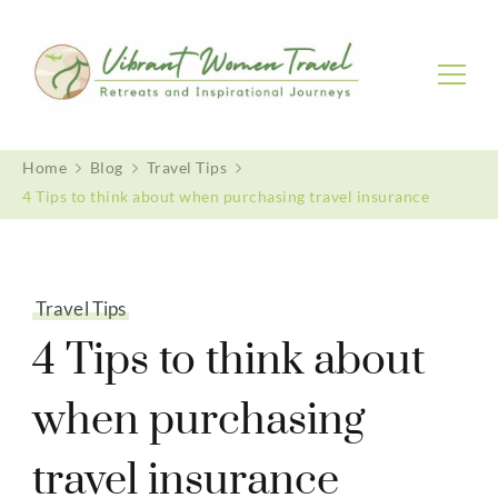
Vibrant Women Travel
Womenly only small group tours
Home
Blog
Travel Tips
4 Tips to think about when purchasing travel insurance
Travel Tips
4 Tips to think about
when purchasing
travel insurance