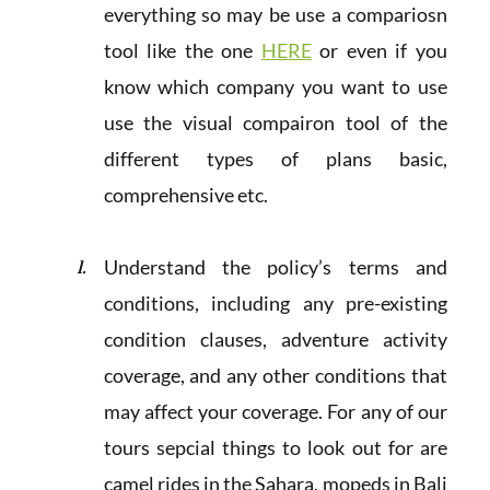
everything so may be use a compariosn
tool like the one
HERE
or even if you
know which company you want to use
use the visual compairon tool of the
different types of plans basic,
comprehensive etc.
Understand the policy’s terms and
conditions, including any pre-existing
condition clauses, adventure activity
coverage, and any other conditions that
may affect your coverage. For any of our
tours sepcial things to look out for are
camel rides in the Sahara, mopeds in Bali