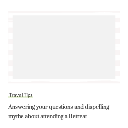
Travel Tips
Answering your questions and dispelling
myths about attending a Retreat