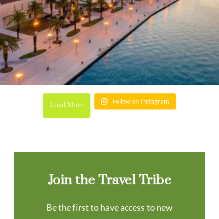
Follow on Instagram
Load More
Join the Travel Tribe
Be the first to have access to new