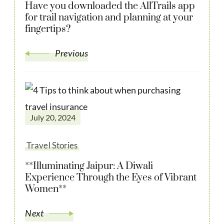
Have you downloaded the AllTrails app
for trail navigation and planning at your
fingertips?
Previous
July 20, 2024
Travel Stories
**Illuminating Jaipur: A Diwali
Experience Through the Eyes of Vibrant
Women**
Next