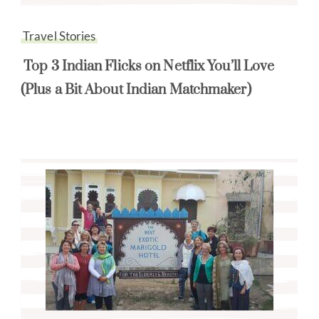
Travel Stories
Top 3 Indian Flicks on Netflix You’ll Love
(Plus a Bit About Indian Matchmaker)