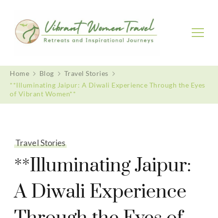
Vibrant Women Travel
Womenly only small group tours
Home
Blog
Travel Stories
**Illuminating Jaipur: A Diwali Experience Through the Eyes
of Vibrant Women**
Travel Stories
**Illuminating Jaipur:
A Diwali Experience