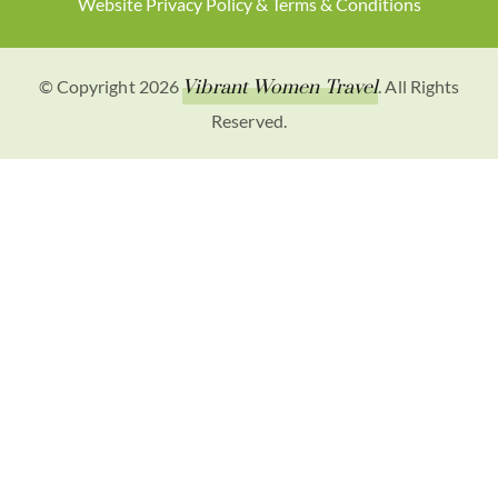
Website Privacy Policy & Terms & Conditions
© Copyright 2026
Vibrant Women Travel
. All Rights
Reserved.