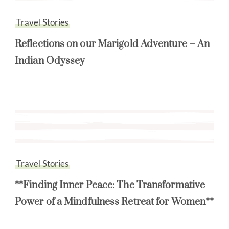
Travel Stories
Reflections on our Marigold Adventure – An
Indian Odyssey
Travel Stories
**Finding Inner Peace: The Transformative
Power of a Mindfulness Retreat for Women**