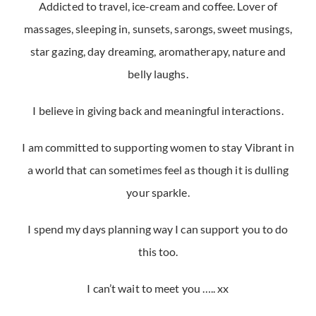
Addicted to travel, ice-cream and coffee. Lover of
massages, sleeping in, sunsets, sarongs, sweet musings,
star gazing, day dreaming, aromatherapy, nature and
belly laughs.
I believe in giving back and meaningful interactions.
I am committed to supporting women to stay Vibrant in
a world that can sometimes feel as though it is dulling
your sparkle.
I spend my days planning way I can support you to do
this too.
I can’t wait to meet you ….. xx