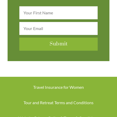
Travel Insurance for Women
Tour and Retreat Terms and Conditions