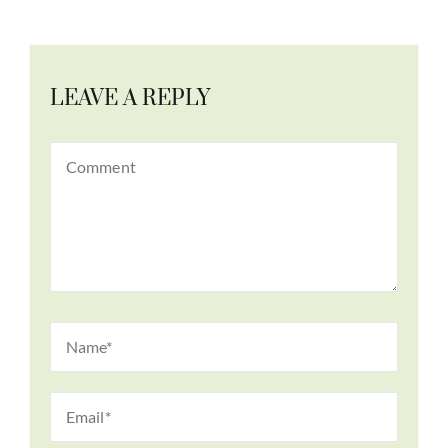
LEAVE A REPLY