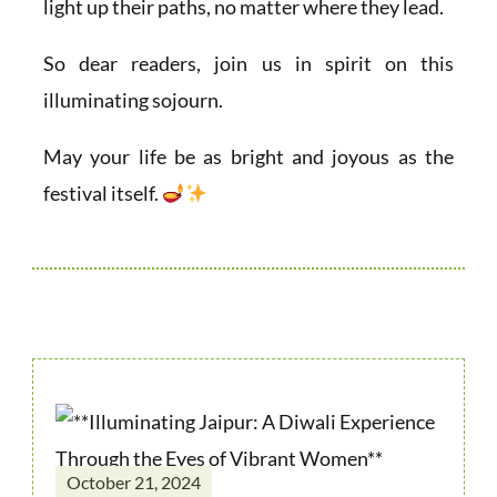
light up their paths, no matter where they lead.
So dear readers, join us in spirit on this
illuminating sojourn.
May your life be as bright and joyous as the
festival itself.
October 21, 2024