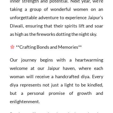
inner strength and potential. Next year, we’re
taking a group of wonderful women on an
unforgettable adventure to experience Jaipur’s
Diwali, ensuring that their spirits lift and soar
as high as the fireworks dotting the night sky.
**Crafting Bonds and Memories**
Our journey begins with a heartwarming
welcome at our Jaipur haven, where each
woman will receive a handcrafted diya. Every
diya represents not just a light to be kindled,
but a personal promise of growth and
enlightenment.