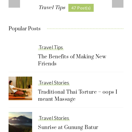
Travel Tips
47 Post(s)
Popular Posts
Travel Tips
The Benefits of Making New
Friends
Travel Stories
Traditional Thai Torture – oops I
meant Massage
Travel Stories
Sunrise at Gunung Batur