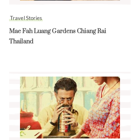
Travel Stories
Mae Fah Luang Gardens Chiang Rai
Thailand