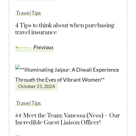
Travel Tips
4 Tips to think about when purchasing
travel insurance
Previous
October 21, 2024
Travel Tips
## Meet the Team: Vanessa (Ness) – Our
Incredible Guest Liaison Officer!