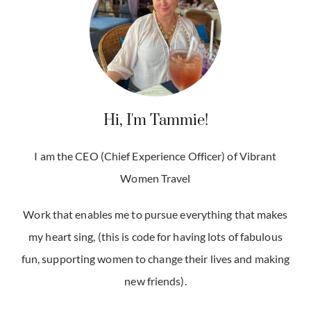
Hi, I'm Tammie!
I am the CEO (Chief Experience Officer) of Vibrant
Women Travel
Work that enables me to pursue everything that makes
my heart sing, (this is code for having lots of fabulous
fun, supporting women to change their lives and making
new friends).