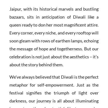
Jaipur, with its historical marvels and bustling
bazaars, sits in anticipation of Diwali like a
queen ready to don her most magnificent attire.
Every corner, every niche, and every rooftop will
soon gleam with rows of earthen lamps, echoing
the message of hope and togetherness. But our
celebration is not just about the aesthetics – it’s
about the story behind them.
We’ve always believed that Diwali is the perfect
metaphor for self-empowerment. Just as the
festival signifies the triumph of light over
darkness, our journey is all about illuminating