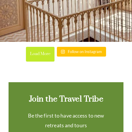
Follow on Instagram
Load More
Join the Travel Tribe
Be the first to have access to new
retreats and tours