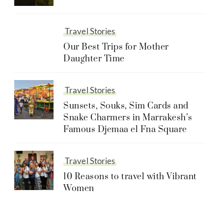
Travel Stories
Our Best Trips for Mother
Daughter Time
Travel Stories
Sunsets, Souks, Sim Cards and
Snake Charmers in Marrakesh’s
Famous Djemaa el Fna Square
Travel Stories
10 Reasons to travel with Vibrant
Women