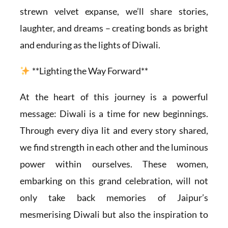
strewn velvet expanse, we’ll share stories,
laughter, and dreams – creating bonds as bright
and enduring as the lights of Diwali.
**Lighting the Way Forward**
At the heart of this journey is a powerful
message: Diwali is a time for new beginnings.
Through every diya lit and every story shared,
we find strength in each other and the luminous
power within ourselves. These women,
embarking on this grand celebration, will not
only take back memories of Jaipur’s
mesmerising Diwali but also the inspiration to