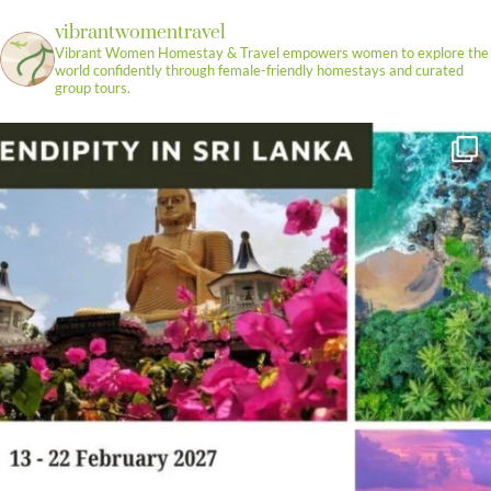
vibrantwomentravel
Vibrant Women Homestay & Travel empowers women to explore the
world confidently through female-friendly homestays and curated
group tours.