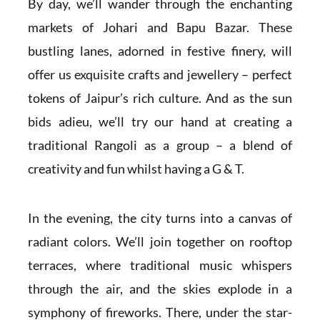
By day, we’ll wander through the enchanting
markets of Johari and Bapu Bazar. These
bustling lanes, adorned in festive finery, will
offer us exquisite crafts and jewellery – perfect
tokens of Jaipur’s rich culture. And as the sun
bids adieu, we’ll try our hand at creating a
traditional Rangoli as a group – a blend of
creativity and fun whilst having a G & T.
In the evening, the city turns into a canvas of
radiant colors. We’ll join together on rooftop
terraces, where traditional music whispers
through the air, and the skies explode in a
symphony of fireworks. There, under the star-