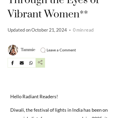
Through the Eyes of
Vibrant Women**
Updated on
October 21, 2024
0 min read
Tammie
Leave a Comment
Hello Radiant Readers!
Diwali, the festival of lights in India has been on