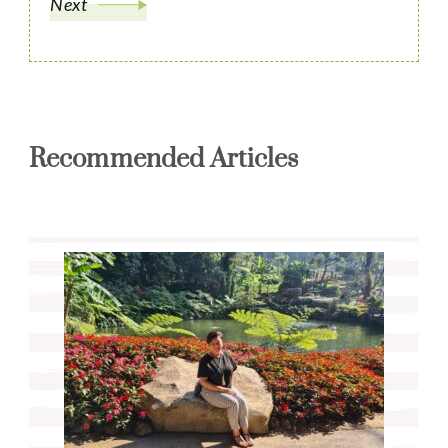
Next
Recommended Articles