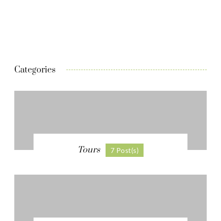
Categories
Tours
7 Post(s)