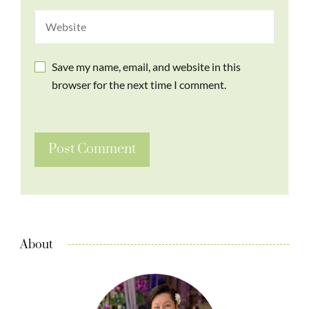
Save my name, email, and website in this
browser for the next time I comment.
About