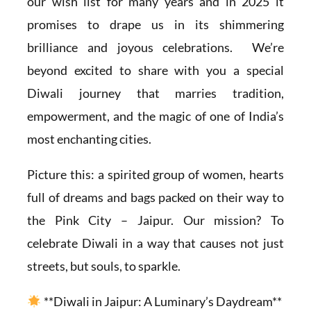
our wish list for many years and in 2025 it
promises to drape us in its shimmering
brilliance and joyous celebrations. We’re
beyond excited to share with you a special
Diwali journey that marries tradition,
empowerment, and the magic of one of India’s
most enchanting cities.
Picture this: a spirited group of women, hearts
full of dreams and bags packed on their way to
the Pink City – Jaipur. Our mission? To
celebrate Diwali in a way that causes not just
streets, but souls, to sparkle.
**Diwali in Jaipur: A Luminary’s Daydream**