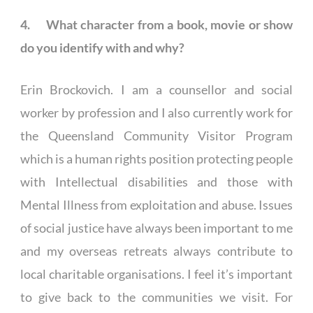
4. What character from a book, movie or show
do you identify with and why?
Erin Brockovich. I am a counsellor and social
worker by profession and I also currently work for
the Queensland Community Visitor Program
which is a human rights position protecting people
with Intellectual disabilities and those with
Mental Illness from exploitation and abuse. Issues
of social justice have always been important to me
and my overseas retreats always contribute to
local charitable organisations. I feel it’s important
to give back to the communities we visit. For