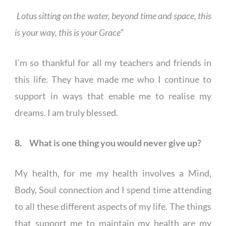
Lotus sitting on the water, beyond time and space, this
is your way, this is your Grace”
I’m so thankful for all my teachers and friends in
this life. They have made me who I continue to
support in ways that enable me to realise my
dreams. I am truly blessed.
8. What is one thing you would never give up?
My health, for me my health involves a Mind,
Body, Soul connection and I spend time attending
to all these different aspects of my life. The things
that support me to maintain my health are my