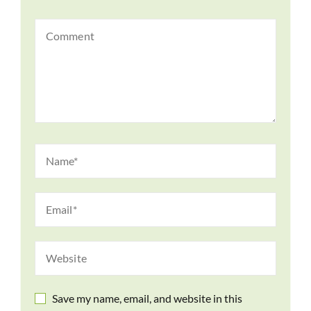
Save my name, email, and website in this