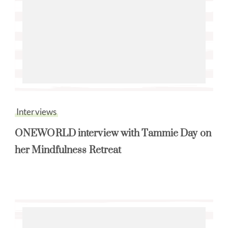
Interviews
ONEWORLD interview with Tammie Day on
her Mindfulness Retreat