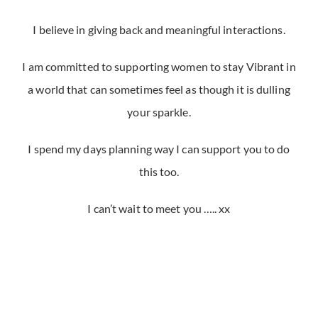
I believe in giving back and meaningful interactions.
I am committed to supporting women to stay Vibrant in
a world that can sometimes feel as though it is dulling
your sparkle.
I spend my days planning way I can support you to do
this too.
I can’t wait to meet you ….. xx