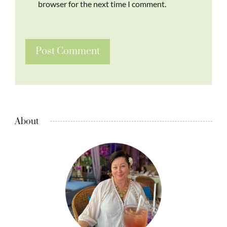
browser for the next time I comment.
About