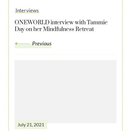
Interviews
ONEWORLD interview with Tammie
Day on her Mindfulness Retreat
Previous
July 21, 2021