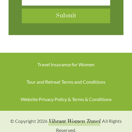
Travel Insurance for Women
Tour and Retreat Terms and Conditions
Website Privacy Policy & Terms & Conditions
© Copyright 2026
Vibrant Women Travel
. All Rights
Reserved.