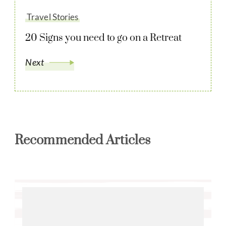
Travel Stories
20 Signs you need to go on a Retreat
Next
Recommended Articles