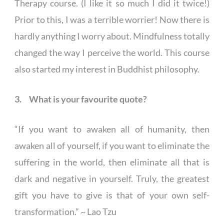
Therapy course. (I like it so much I did it twice!)
Prior to this, I was a terrible worrier! Now there is
hardly anything I worry about. Mindfulness totally
changed the way I perceive the world. This course
also started my interest in Buddhist philosophy.
3. What is your favourite quote?
“If you want to awaken all of humanity, then
awaken all of yourself, if you want to eliminate the
suffering in the world, then eliminate all that is
dark and negative in yourself. Truly, the greatest
gift you have to give is that of your own self-
transformation.” ~ Lao Tzu