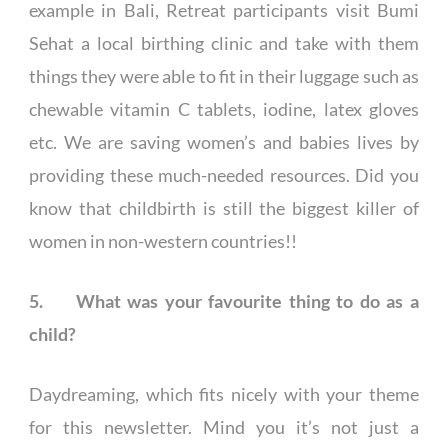
example in Bali, Retreat participants visit Bumi
Sehat a local birthing clinic and take with them
things they were able to fit in their luggage such as
chewable vitamin C tablets, iodine, latex gloves
etc. We are saving women’s and babies lives by
providing these much-needed resources. Did you
know that childbirth is still the biggest killer of
women in non-western countries!!
5. What was your favourite thing to do as a
child?
Daydreaming, which fits nicely with your theme
for this newsletter. Mind you it’s not just a