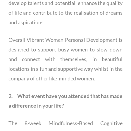
develop talents and potential, enhance the quality
of life and contribute to the realisation of dreams
and aspirations.
Overall Vibrant Women Personal Development is
designed to support busy women to slow down
and connect with themselves, in beautiful
locations in a fun and supportive way whilst in the
company of other like-minded women.
2. What event have you attended that has made
a difference in your life?
The 8-week Mindfulness-Based Cognitive