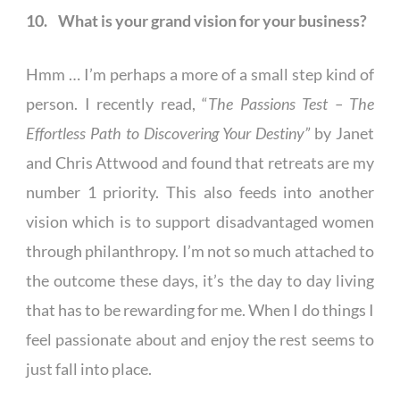
10. What is your grand vision for your business?
Hmm … I’m perhaps a more of a small step kind of
person. I recently read, “
The Passions Test – The
Effortless Path to Discovering Your Destiny”
by Janet
and Chris Attwood and found that retreats are my
number 1 priority. This also feeds into another
vision which is to support disadvantaged women
through philanthropy. I’m not so much attached to
the outcome these days, it’s the day to day living
that has to be rewarding for me. When I do things I
feel passionate about and enjoy the rest seems to
just fall into place.