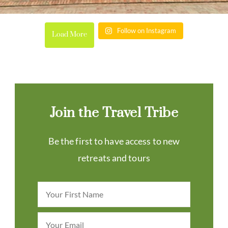
Follow on Instagram
Load More
Join the Travel Tribe
Be the first to have access to new
retreats and tours