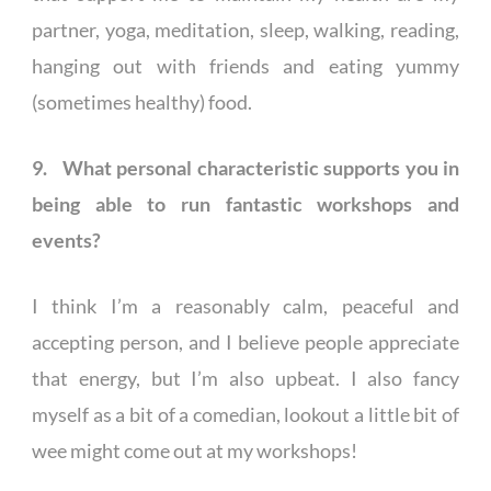
partner, yoga, meditation, sleep, walking, reading,
hanging out with friends and eating yummy
(sometimes healthy) food.
9. What personal characteristic supports you in
being able to run fantastic workshops and
events?
I think I’m a reasonably calm, peaceful and
accepting person, and I believe people appreciate
that energy, but I’m also upbeat. I also fancy
myself as a bit of a comedian, lookout a little bit of
wee might come out at my workshops!