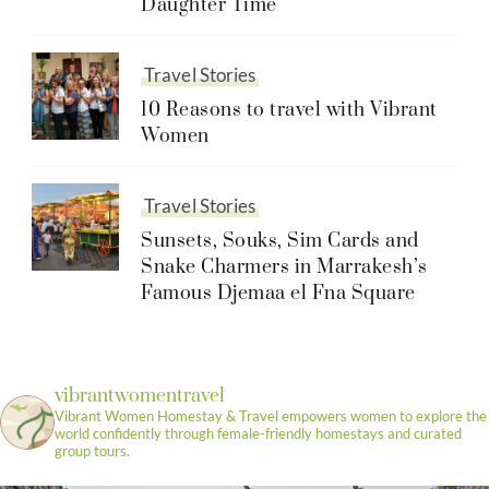
Daughter Time
Travel Stories
10 Reasons to travel with Vibrant
Women
Travel Stories
Sunsets, Souks, Sim Cards and
Snake Charmers in Marrakesh’s
Famous Djemaa el Fna Square
vibrantwomentravel
Vibrant Women Homestay & Travel empowers women to explore the
world confidently through female-friendly homestays and curated
group tours.