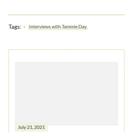
Tags:
Interviews with Tammie Day
July 21, 2021