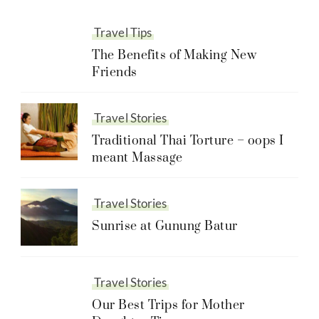
Travel Tips
The Benefits of Making New
Friends
Travel Stories
Traditional Thai Torture – oops I
meant Massage
Travel Stories
Sunrise at Gunung Batur
Travel Stories
Our Best Trips for Mother