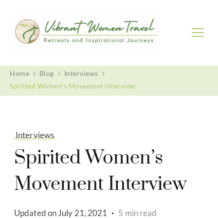
Vibrant Women Travel
Womenly only small group tours
Home
Blog
Interviews
Spirited Women’s Movement Interview
Interviews
Spirited Women’s
Movement Interview
Updated on
July 21, 2021
5 min read