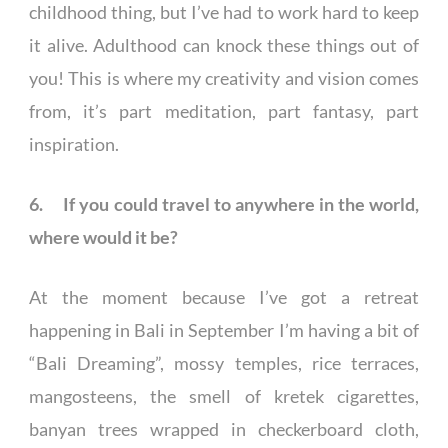
childhood thing, but I’ve had to work hard to keep
it alive. Adulthood can knock these things out of
you! This is where my creativity and vision comes
from, it’s part meditation, part fantasy, part
inspiration.
6. If you could travel to anywhere in the world,
where would it be?
At the moment because I’ve got a retreat
happening in Bali in September I’m having a bit of
“Bali Dreaming”, mossy temples, rice terraces,
mangosteens, the smell of kretek cigarettes,
banyan trees wrapped in checkerboard cloth,