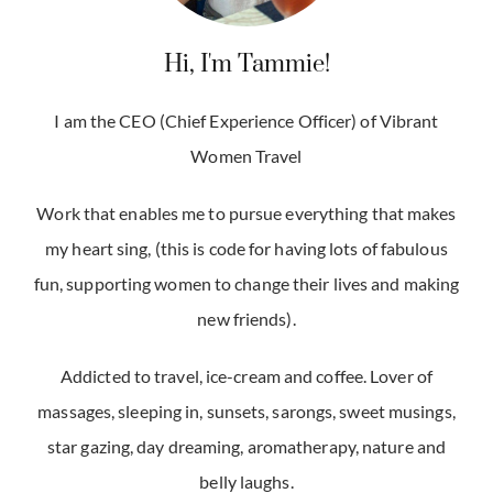
Hi, I'm Tammie!
I am the CEO (Chief Experience Officer) of Vibrant
Women Travel
Work that enables me to pursue everything that makes
my heart sing, (this is code for having lots of fabulous
fun, supporting women to change their lives and making
new friends).
Addicted to travel, ice-cream and coffee. Lover of
massages, sleeping in, sunsets, sarongs, sweet musings,
star gazing, day dreaming, aromatherapy, nature and
belly laughs.