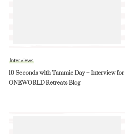
Interviews
10 Seconds with Tammie Day – Interview for
ONEWORLD Retreats Blog