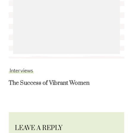
Interviews
The Success of Vibrant Women
LEAVE A REPLY