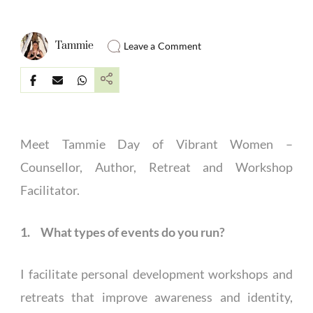
Tammie
Leave a Comment
Meet Tammie Day of Vibrant Women –
Counsellor, Author, Retreat and Workshop
Facilitator.
1. What types of events do you run?
I facilitate personal development workshops and
retreats that improve awareness and identity,