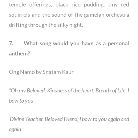
temple offerings, black rice pudding, tiny red
squirrels and the sound of the gamelan orchestra
drifting through the silky night.
7. What song would you have as a personal
anthem?
Ong Namo by Snatam Kaur
“Oh my Beloved, Kindness of the heart, Breath of Life, I
bow to you
Divine Teacher, Beloved Friend, I bow to you again and
again