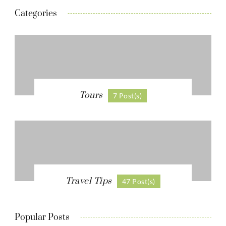
Categories
Tours
7 Post(s)
Travel Tips
47 Post(s)
Popular Posts