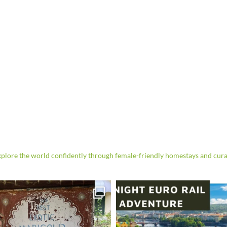
re the world confidently through female-friendly homestays and cura