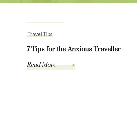
July 21, 2021
Travel Tips
7 Tips for the Anxious Traveller
Read More