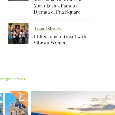
and Snake Charmers in
Marrakesh’s Famous
Djemaa el Fna Square
Travel Stories
10 Reasons to travel with
Vibrant Women
ted group tours.