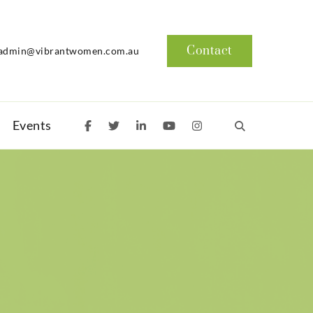
Contact
admin@vibrantwomen.com.au
Events