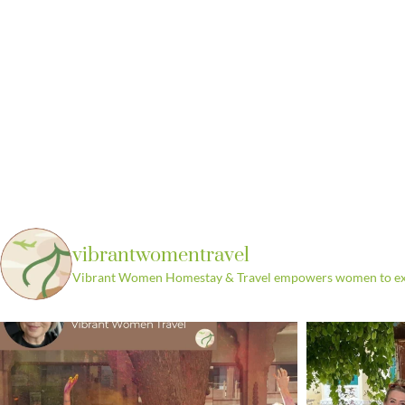
vibrantwomentravel
Vibrant Women Homestay & Travel empowers women to explo