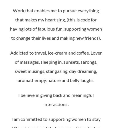
Work that enables me to pursue everything
that makes my heart sing, (this is code for
having lots of fabulous fun, supporting women
to change their lives and making new friends).
Addicted to travel, ice-cream and coffee. Lover
of massages, sleeping in, sunsets, sarongs,
sweet musings, star gazing, day dreaming,
aromatherapy, nature and belly laughs.
I believe in giving back and meaningful
interactions.
I am committed to supporting women to stay