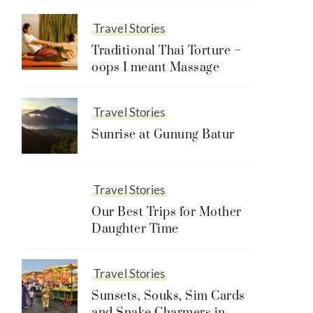
Travel Stories
Traditional Thai Torture –
oops I meant Massage
Travel Stories
Sunrise at Gunung Batur
Travel Stories
Our Best Trips for Mother
Daughter Time
Travel Stories
Sunsets, Souks, Sim Cards