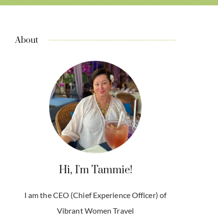
About
Hi, I'm Tammie!
I am the CEO (Chief Experience Officer) of
Vibrant Women Travel