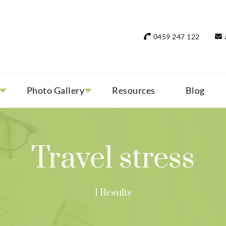
rant Women Travel
 only small group tours
0459 247 122
Photo Gallery
Resources
Blog
Travel stress
1 Results