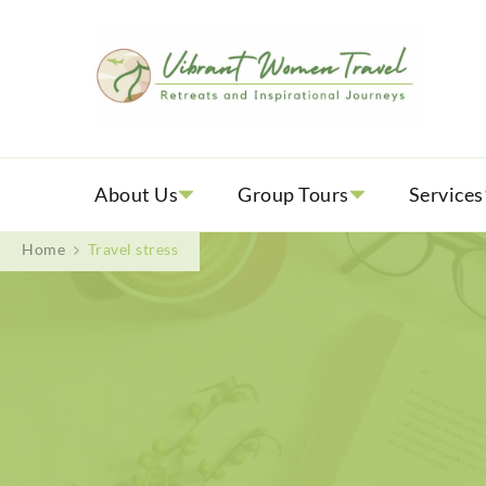
Vib
Womenly
About Us
Group Tours
Services
Home
Travel stress