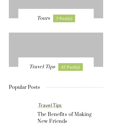
Tours
7 Post(s)
Travel Tips
47 Post(s)
Popular Posts
Travel Tips
The Benefits of Making
New Friends