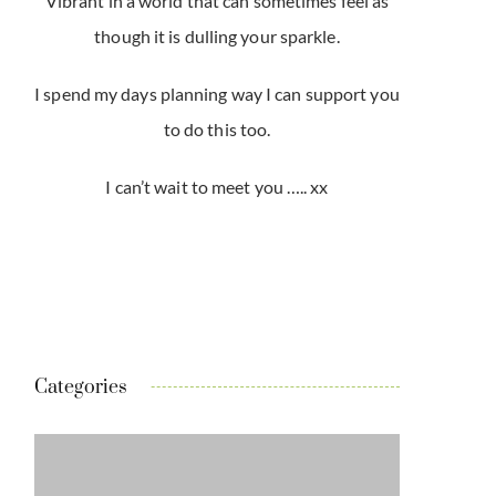
Vibrant in a world that can sometimes feel as
though it is dulling your sparkle.
I spend my days planning way I can support you
to do this too.
I can’t wait to meet you ….. xx
Categories