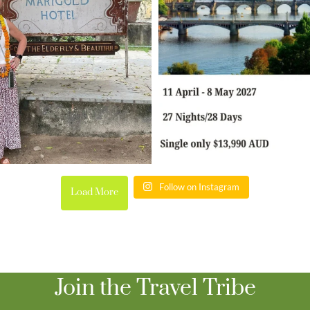
Follow on Instagram
Load More
Join the Travel Tribe