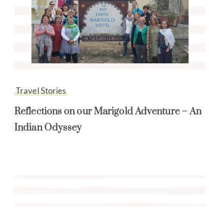
Travel Stories
Reflections on our Marigold Adventure – An
Indian Odyssey