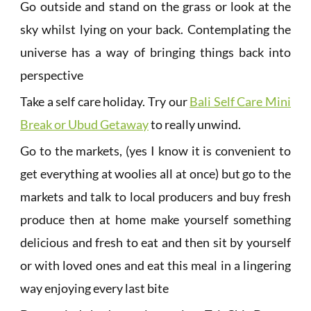
Go outside and stand on the grass or look at the
sky whilst lying on your back. Contemplating the
universe has a way of bringing things back into
perspective
Take a self care holiday. Try our
Bali Self Care Mini
Break or Ubud Getaway
to really unwind.
Go to the markets, (yes I know it is convenient to
get everything at woolies all at once) but go to the
markets and talk to local producers and buy fresh
produce then at home make yourself something
delicious and fresh to eat and then sit by yourself
or with loved ones and eat this meal in a lingering
way enjoying every last bite