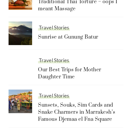
Traditional Thai Torture – oops I
meant Massage
Travel Stories
Sunrise at Gunung Batur
Travel Stories
Our Best Trips for Mother
Daughter Time
Travel Stories
Sunsets, Souks, Sim Cards and
Snake Charmers in Marrakesh’s
Famous Djemaa el Fna Square