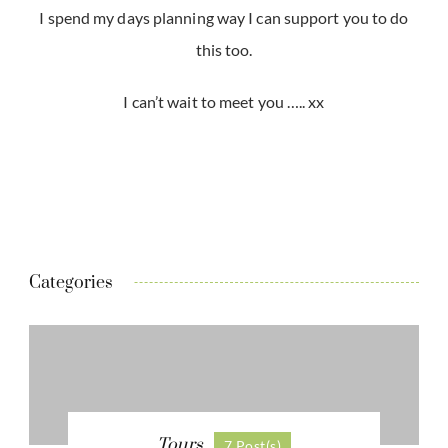
I spend my days planning way I can support you to do
this too.
I can’t wait to meet you ….. xx
Categories
Tours
7 Post(s)