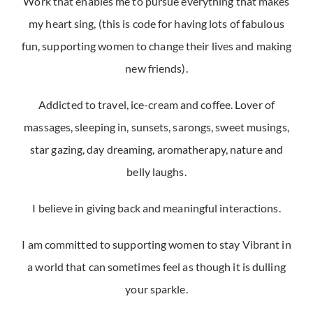
Work that enables me to pursue everything that makes
my heart sing, (this is code for having lots of fabulous
fun, supporting women to change their lives and making
new friends).
Addicted to travel, ice-cream and coffee. Lover of
massages, sleeping in, sunsets, sarongs, sweet musings,
star gazing, day dreaming, aromatherapy, nature and
belly laughs.
I believe in giving back and meaningful interactions.
I am committed to supporting women to stay Vibrant in
a world that can sometimes feel as though it is dulling
your sparkle.