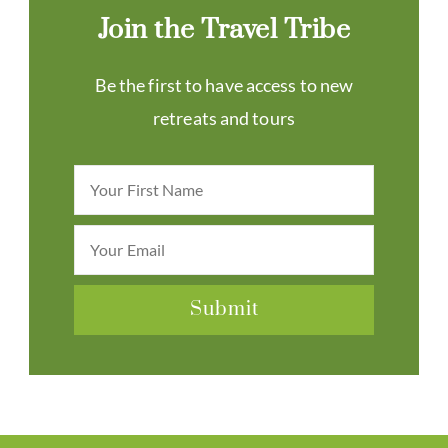
Join the Travel Tribe
Be the first to have access to new
retreats and tours