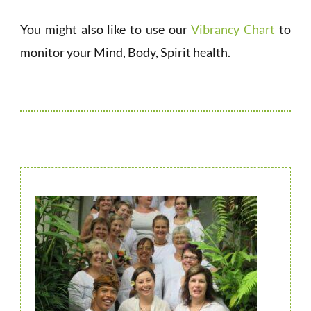
You might also like to use our
Vibrancy Chart
to
monitor your Mind, Body, Spirit health.