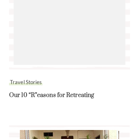
Travel Stories
Our 10 “R”easons for Retreating