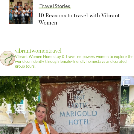
Travel Stories
10 Reasons to travel with Vibrant
Women
vibrantwomentravel
Vibrant Women Homestay & Travel empowers women to explore the
world confidently through female-friendly homestays and curated
group tours.