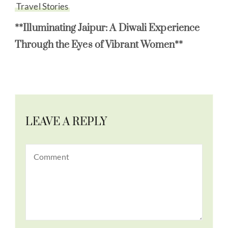
Travel Stories
**Illuminating Jaipur: A Diwali Experience
Through the Eyes of Vibrant Women**
LEAVE A REPLY