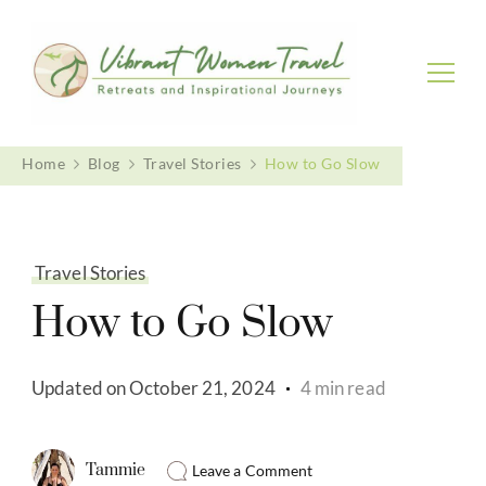
Vibrant Women Travel
Womenly only small group tours
Home
Blog
Travel Stories
How to Go Slow
Travel Stories
How to Go Slow
Updated on
October 21, 2024
4 min read
Tammie
Leave a Comment