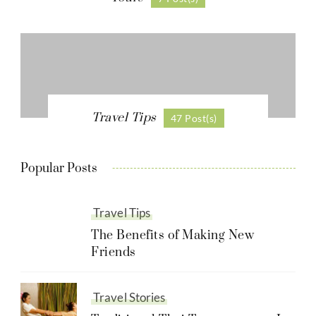
Travel Tips
47 Post(s)
Popular Posts
Travel Tips
The Benefits of Making New
Friends
Travel Stories