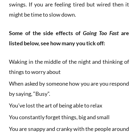
swings. If you are feeling tired but wired then it
might be time to slow down.
Some of the side effects of
Going Too Fast
are
listed below, see how many you tick off:
Waking in the middle of the night and thinking of
things to worry about
When asked by someone how you are you respond
by saying, “Busy”.
You’ve lost the art of being able to relax
You constantly forget things, big and small
You are snappy and cranky with the people around