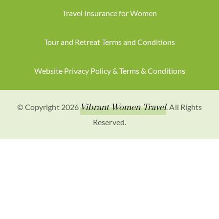
Travel Insurance for Women
Tour and Retreat Terms and Conditions
Website Privacy Policy & Terms & Conditions
© Copyright 2026
Vibrant Women Travel
. All Rights
Reserved.