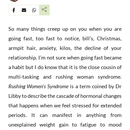
So many things creep up on you when you are
going fast, too fast to notice, bill’s, Christmas,
armpit hair, anxiety, kilos, the decline of your
relationship. I’m not sure when going fast became
a habit but I do know that it is the close cousin of
multi-tasking and rushing woman syndrome.
Rushing Women’s Syndrome
is a term coined by Dr
Libby to describe the cascade of hormonal changes
that happens when we feel stressed for extended
periods. It can manifest in anything from
unexplained weight gain to fatigue to mood