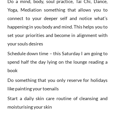
Do a mind, body, soul practice, Tai Chi, Dance,
Yoga, Mediation something that allows you to
connect to your deeper self and notice what’s
happening in you body and mind. This helps you to
set your priorities and become in alignment with
your souls desires
Schedule down time – this Saturday I am going to
spend half the day lying on the lounge reading a
book
Do something that you only reserve for holidays
like painting your toenails
Start a daily skin care routine of cleansing and
moisturising your skin