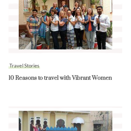
Travel Stories
10 Reasons to travel with Vibrant Women