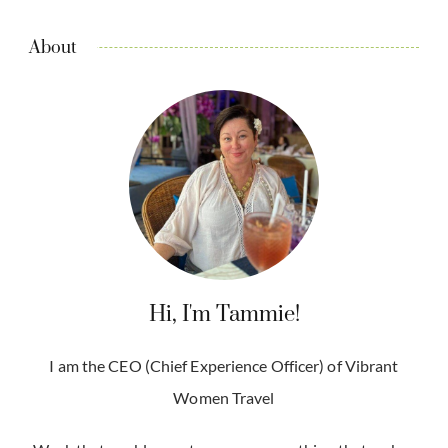
About
Hi, I'm Tammie!
I am the CEO (Chief Experience Officer) of Vibrant
Women Travel