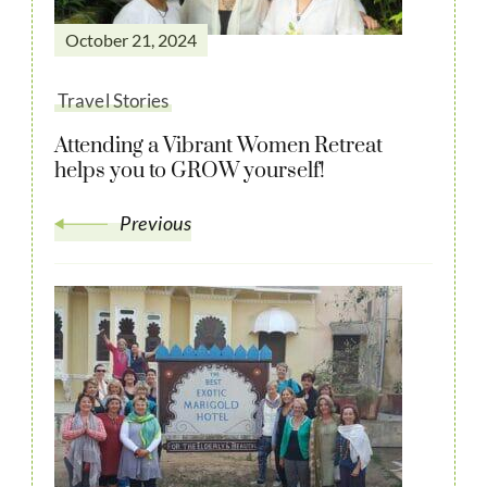
October 21, 2024
Travel Stories
Attending a Vibrant Women Retreat
helps you to GROW yourself!
Previous