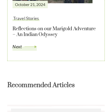
October 21, 2024
Travel Stories
Reflections on our Marigold Adventure
– An Indian Odyssey
Next
Recommended Articles