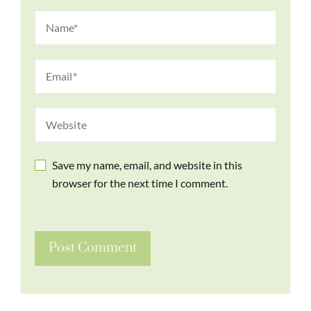
Save my name, email, and website in this
browser for the next time I comment.