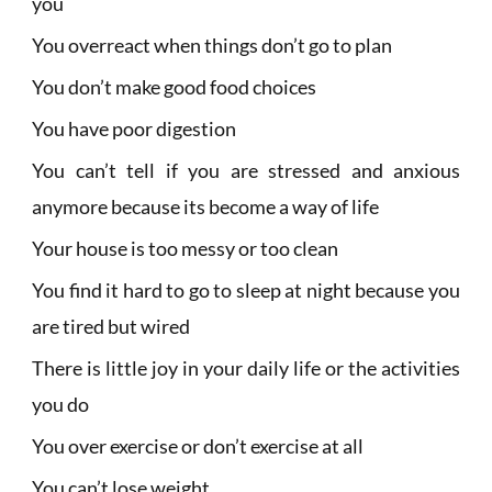
you
You overreact when things don’t go to plan
You don’t make good food choices
You have poor digestion
You can’t tell if you are stressed and anxious
anymore because its become a way of life
Your house is too messy or too clean
You find it hard to go to sleep at night because you
are tired but wired
There is little joy in your daily life or the activities
you do
You over exercise or don’t exercise at all
You can’t lose weight