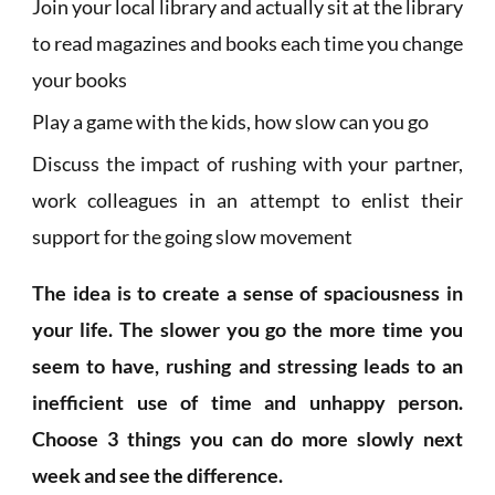
Join your local library and actually sit at the library
to read magazines and books each time you change
your books
Play a game with the kids, how slow can you go
Discuss the impact of rushing with your partner,
work colleagues in an attempt to enlist their
support for the going slow movement
The idea is to create a sense of spaciousness in
your life. The slower you go the more time you
seem to have, rushing and stressing leads to an
inefficient use of time and unhappy person.
Choose 3 things you can do more slowly next
week and see the difference.