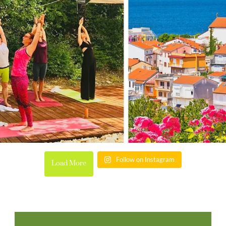
Follow on Instagram
Load More