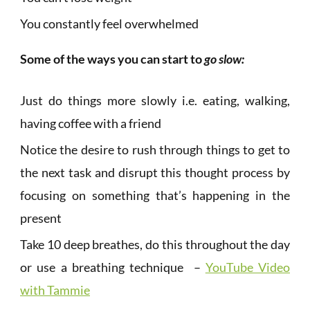
You constantly feel overwhelmed
Some of the ways you can start to
go slow:
Just do things more slowly i.e. eating, walking,
having coffee with a friend
Notice the desire to rush through things to get to
the next task and disrupt this thought process by
focusing on something that’s happening in the
present
Take 10 deep breathes, do this throughout the day
or use a breathing technique –
YouTube Video
with Tammie